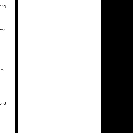
ere
for
ne
s a