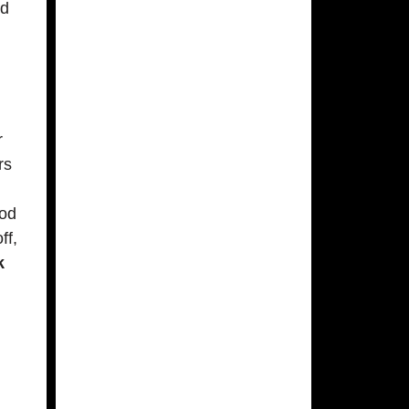
nd
r
rs
ood
ff,
k