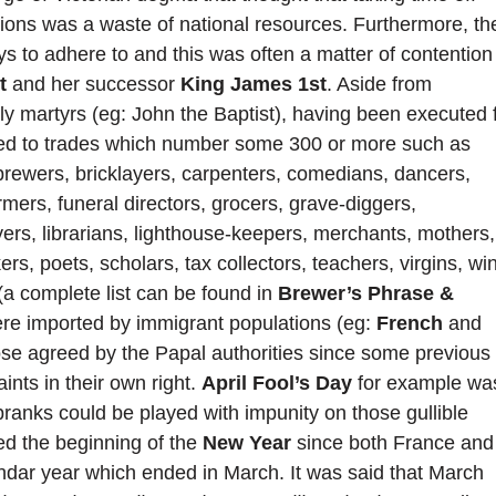
rations was a waste of national resources. Furthermore, th
s to adhere to and this was often a matter of contention
t
and her successor
King James 1st
. Aside from
ly martyrs (eg: John the Baptist), having been executed 
inked to trades which number some 300 or more such as
 brewers, bricklayers, carpenters, comedians, dancers,
armers, funeral directors, grocers, grave-diggers,
yers, librarians, lighthouse-keepers, merchants, mothers,
rs, poets, scholars, tax collectors, teachers, virgins, wi
(a complete list can be found in
Brewer’s Phrase &
ere imported by immigrant populations (eg:
French
and
hose agreed by the Papal authorities since some previous
nts in their own right.
April Fool’s Day
for example wa
ranks could be played with impunity on those gullible
ed the beginning of the
New Year
since both France and
ndar year which ended in March. It was said that March