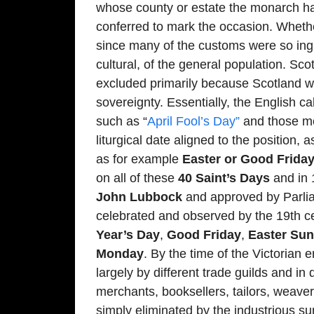
whose county or estate the monarch had
conferred to mark the occasion. Whether
since many of the customs were so ingra
cultural, of the general population. Sc
excluded primarily because Scotland wa
sovereignty. Essentially, the English c
such as “
April Fool’s Day”
and those mo
liturgical date aligned to the position
as for example
Easter or Good Frida
on all of these
40 Saint’s Days
and in 
John Lubbock
and approved by Parlia
celebrated and observed by the 19th c
Year’s Day
,
Good Friday
,
Easter Su
Monday
. By the time of the Victorian
largely by different trade guilds and in
merchants, booksellers, tailors, weaver
simply eliminated by the industrious su