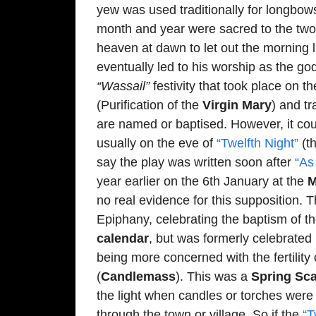
yew was used traditionally for longbow
month and year were sacred to the t
heaven at dawn to let out the morning l
eventually led to his worship as the go
“Wassail”
festivity that took place on 
(Purification of the
Virgin Mary
) and tr
are named or baptised. However, it co
usually on the eve of
“Twelfth Night”
(th
say the play was written soon after
“As
year earlier on the 6th January at the
M
no real evidence for this supposition. 
Epiphany, celebrating the baptism of 
calendar
, but was formerly celebrated
being more concerned with the fertility
(
Candlemass
). This was a
Spring Sc
the light when candles or torches were 
through the town or village. So if the
“T