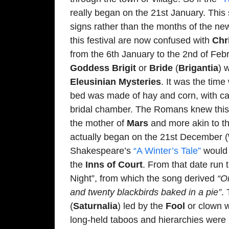
really began on the 21st January. This 
signs rather than the months of the n
this festival are now confused with
Chr
from the 6th January to the 2nd of Febr
Goddess Brigit
or
Bride
(
Brigantia
) 
Eleusinian Mysteries
. It was the tim
bed was made of hay and corn, with can
bridal chamber. The Romans knew this f
the mother of
Mars
and more akin to t
actually began on the 21st December (
Shakespeare’s
“A Winter’s Tale”
would 
the
Inns of Court
. From that date run 
Night”, from which the song derived
“O
and twenty blackbirds baked in a pie”
.
(
Saturnalia
) led by the
Fool
or clown w
long-held taboos and hierarchies were