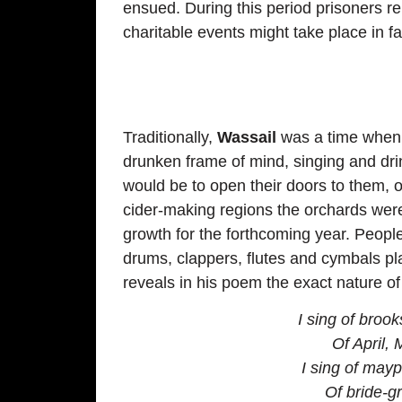
ensued. During this period prisoners r
charitable events might take place in fa
Traditionally,
Wassail
was a time when g
drunken frame of mind, singing and dr
would be to open their doors to them, o
cider-making regions the orchards were 
growth for the forthcoming year. People 
drums, clappers, flutes and cymbals pl
reveals in his poem the exact nature of
I sing of broo
Of April, 
I sing of mayp
Of bride-g