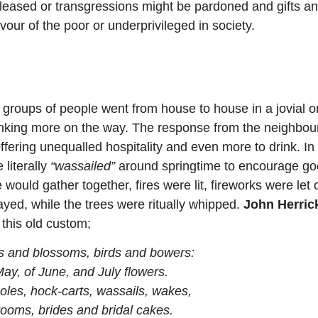
eleased or transgressions might be pardoned and gifts a
vour of the poor or underprivileged in society.
roups of people went from house to house in a jovial o
inking more on the way. The response from the neighbou
ffering unequalled hospitality and even more to drink. In
literally
“wassailed”
around springtime to encourage g
would gather together, fires were lit, fireworks were let o
ayed, while the trees were ritually whipped.
John Herric
 this old custom;
ks and blossoms, birds and bowers:
May, of June, and July flowers.
oles, hock-carts, wassails, wakes,
rooms, brides and bridal cakes.