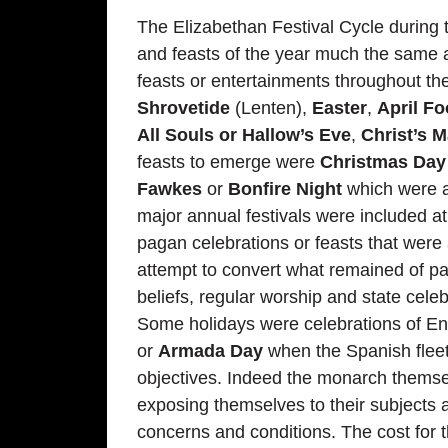
The Elizabethan Festival Cycle during 
and feasts of the year much the same 
feasts or entertainments throughout 
Shrovetide
(Lenten),
Easter
,
April Fo
All Souls or Hallow’s Eve
,
Christ’s 
feasts to emerge were
Christmas Day
Fawkes
or
Bonfire Night
which were ad
major annual festivals were included at
pagan celebrations or feasts that were 
attempt to convert what remained of pag
beliefs, regular worship and state cele
Some holidays were celebrations of En
or
Armada Day
when the Spanish fleet
objectives. Indeed the monarch themse
exposing themselves to their subjects a
concerns and conditions. The cost for t