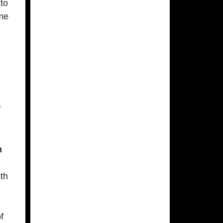
 to
ome
f
n
3th
f