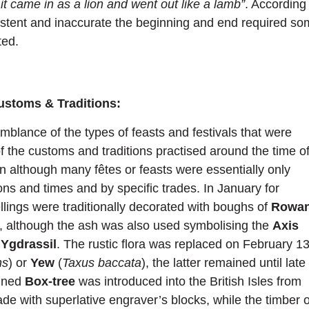
 it came in as a lion and went out like a lamb”
. According
stent and inaccurate the beginning and end required s
ted.
ustoms & Traditions:
mblance of the types of feasts and festivals that were
 the customs and traditions practised around the time o
 although many fêtes or feasts were essentially only
ions and times and by specific trades. In January for
lings were traditionally decorated with boughs of
Rowa
l, although the ash was also used symbolising the
Axis
,
Ygdrassil
. The rustic flora was replaced on February 1
ns
) or
Yew
(
Taxus baccata
), the latter remained until late
ained
Box-tree
was introduced into the British Isles from
rade with superlative engraver’s blocks, while the timber o