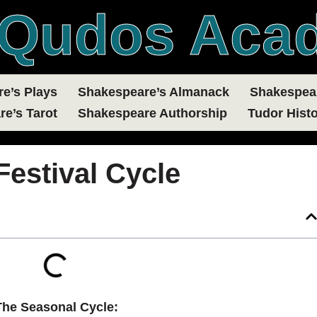
Qudos Aca
e’s Plays
Shakespeare’s Almanack
Shakespear
e’s Tarot
Shakespeare Authorship
Tudor Histo
Festival Cycle
The Seasonal Cycle: