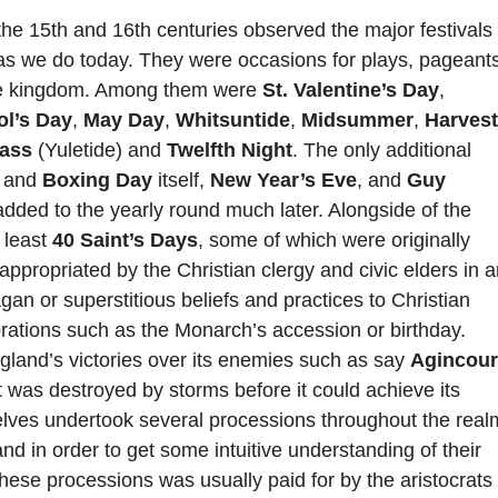
the 15th and 16th centuries observed the major festivals
as we do today. They were occasions for plays, pageants
the kingdom. Among them were
St. Valentine’s Day
,
ol’s Day
,
May Day
,
Whitsuntide
,
Midsummer
,
Harvest
Mass
(Yuletide) and
Twelfth Night
. The only additional
and
Boxing Day
itself,
New Year’s Eve
, and
Guy
ded to the yearly round much later. Alongside of the
 least
40 Saint’s Days
, some of which were originally
appropriated by the Christian clergy and civic elders in 
an or superstitious beliefs and practices to Christian
brations such as the Monarch’s accession or birthday.
gland’s victories over its enemies such as say
Agincour
 was destroyed by storms before it could achieve its
lves undertook several processions throughout the real
nd in order to get some intuitive understanding of their
hese processions was usually paid for by the aristocrats 