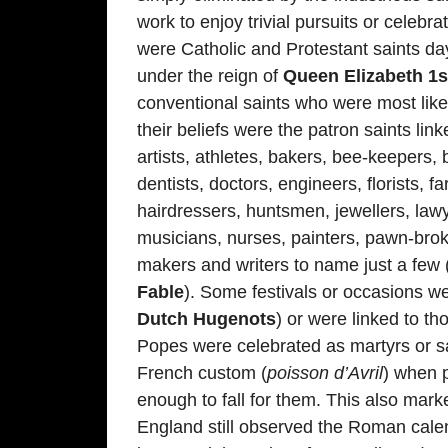
work to enjoy trivial pursuits or celeb
were Catholic and Protestant saints day
under the reign of
Queen Elizabeth 1s
conventional saints who were most like
their beliefs were the patron saints l
artists, athletes, bakers, bee-keepers,
dentists, doctors, engineers, florists, f
hairdressers, huntsmen, jewellers, law
musicians, nurses, painters, pawn-broke
makers and writers to name just a few 
Fable
). Some festivals or occasions w
Dutch Hugenots
) or were linked to t
Popes were celebrated as martyrs or sai
French custom (
poisson d’Avril
) when p
enough to fall for them. This also mark
England still observed the Roman cale