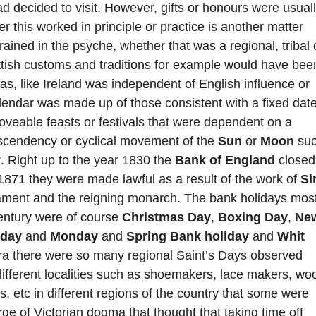
 decided to visit. However, gifts or honours were usual
 this worked in principle or practice is another matter
ined in the psyche, whether that was a regional, tribal 
ottish customs and traditions for example would have bee
s, like Ireland was independent of English influence or
alendar was made up of those consistent with a fixed dat
veable feasts or festivals that were dependent on a
, ascendency or cyclical movement of the
Sun
or
Moon
su
y
. Right up to the year 1830 the
Bank of England
closed
1871 they were made lawful as a result of the work of
Si
ment and the reigning monarch. The bank holidays mos
entury were of course
Christmas Day
,
Boxing Day
,
Ne
nday
and
Monday
and
Spring Bank holiday
and
Whit
 era there were so many regional Saint’s Days observed
 different localities such as shoemakers, lace makers, wo
s, etc in different regions of the country that some were
rge of Victorian dogma that thought that taking time off