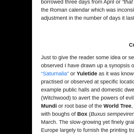
borrowed three days from April or
“that
the Roman calendar which was inconsi
adjustment in the number of days it las
C
Just to give the reader some idea or se
observed I have drawn up a synopsis of
“Saturnalia”
or
Yuletide
as it was known
practised or observed at specific locat
example public halls and domestic dwel
(Witchwood) to avert the powers of evi
Mundi
or root base of the
World Tree
with boughs of
Box
(
Buxus sempevire
March. The slow-growing yet finely gr
Europe largely to furnish the printing t