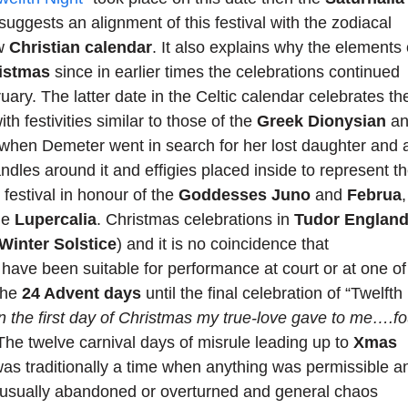
suggests an alignment of this festival with the zodiacal
ew
Christian calendar
. It also explains why the elements 
istmas
since in earlier times the celebrations continued
uary. The latter date in the Celtic calendar celebrates th
with festivities similar to those of the
Greek Dionysian
an
e when Demeter went in search for her lost daughter and 
dles around it and effigies placed inside to represent t
estival in honour of the
Goddesses Juno
and
Februa
,
he
Lupercalia
. Christmas celebrations in
Tudor Englan
Winter Solstice
) and it is no coincidence that
have been suitable for performance at court or at one of
the
24 Advent days
until the final celebration of “Twelfth
n the first day of Christmas my true-love gave to me….fo
 The twelve carnival days of misrule leading up to
Xmas
as traditionally a time when anything was permissible a
 usually abandoned or overturned and general chaos