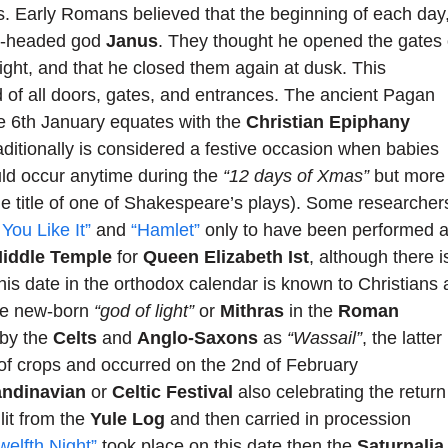
s. Early Romans believed that the beginning of each day
wo-headed god
Janus
. They thought he opened the gates 
ight, and that he closed them again at dusk. This
d of all doors, gates, and entrances. The ancient Pagan
the 6th January equates with the
Christian Epiphany
aditionally is considered a festive occasion when babies
uld occur anytime during the
“12 days of Xmas”
but more
e title of one of Shakespeare’s plays). Some researcher
 You Like It”
and
“Hamlet”
only to have been performed 
iddle Temple
for
Queen Elizabeth Ist
, although there i
This date in the orthodox calendar is known to Christians 
the new-born
“god of light”
or
Mithras
in the
Roman
 by the
Celts
and
Anglo-Saxons
as
“Wassail”
, the latter
 of crops and occurred on the 2nd of February
andinavian
or
Celtic Festival
also celebrating the return
lit from the
Yule Log
and then carried in procession
welfth Night”
took place on this date then the
Saturnalia