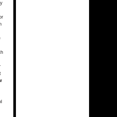
ly
or
n
e
ch
r
t
w
ol