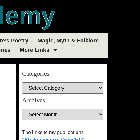
demy
e’s Poetry
Magic, Myth & Folklore
ries
More Links
Categories
Archives
The links to my publications
“Shakespeare’s Qaballah”
,