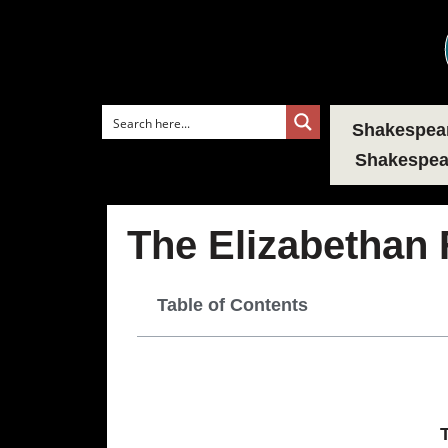
Shakespear
Shakespear
The Elizabethan 
Table of Contents