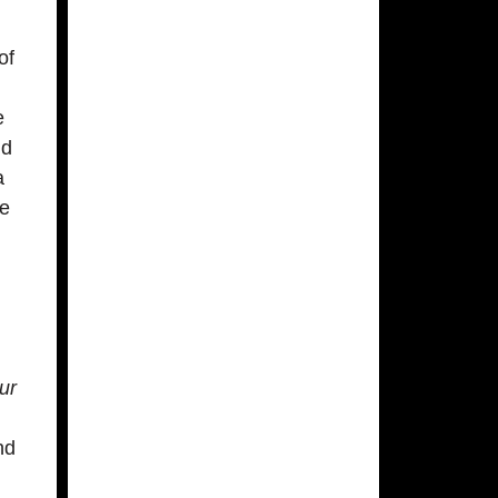
of
e
d
a
he
d
ur
nd