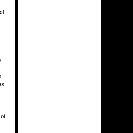
,
of
s
a
s
as
 of