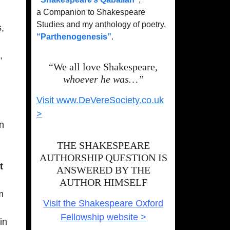
a Companion to Shakespeare
Studies and my anthology of poetry,
,
“Parthenogenesis”
.
,
“We all love Shakespeare,
whoever he was…”
Visit www.DeVereSociety.co.uk
>
an
THE SHAKESPEARE
AUTHORSHIP QUESTION IS
t
ANSWERED BY THE
AUTHOR HIMSELF
m
Visit the Shakespeare Oxford
Fellowship website >
in