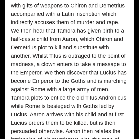
with gifts of weapons to Chiron and Demetrius
accompanied with a Latin inscription which
indirectly accuses them of murder and rape.
We then hear that Tamora has given birth to a
half-caste child from Aaron, which Chiron and
Demetrius plot to kill and substitute with
another. Whilst Titus is outraged to the point of
madness, a clown enters to take a message to
the Emperor. We then discover that Lucius has
become Emperor to the Goths and is marching
against Rome with a large army of men.
Tamora plots to entice the old Titus Andronicus
while Rome is besieged with Goths led by
Lucius. Aaron arrives with his child and at first
Lucius orders them to be killed, but is then
persuaded otherwise. Aaron then relates the