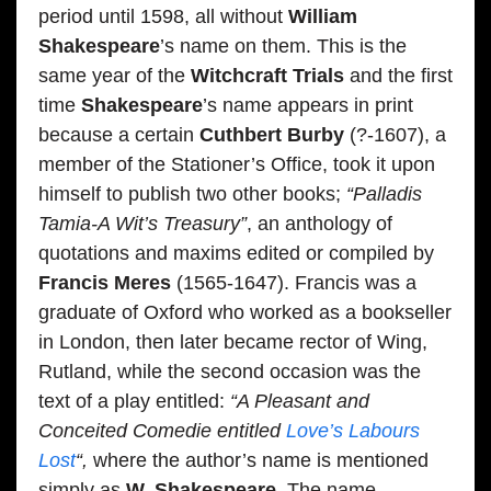
period until 1598, all without
William
Shakespeare
’s name on them. This is the
same year of the
Witchcraft Trials
and the first
time
Shakespeare
’s name appears in print
because a certain
Cuthbert Burby
(?-1607), a
member of the Stationer’s Office, took it upon
himself to publish two other books;
“Palladis
Tamia-A Wit’s Treasury”
, an anthology of
quotations and maxims edited or compiled by
Francis Meres
(1565-1647). Francis was a
graduate of Oxford who worked as a bookseller
in London, then later became rector of Wing,
Rutland, while the second occasion was the
text of a play entitled:
“A Pleasant and
Conceited Comedie entitled
Love’s Labours
Lost
“,
where the author’s name is mentioned
simply as
W. Shakespeare
. The name