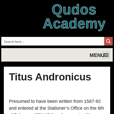
Qudos
Academy
MENU
Shakespe
Shake
Shakesp
Magic,
Shakespe
Shak
Tud
Titus Andronicus
Presumed to have been written from 1587-92
and entered at the Stationer’s Office on the 6th