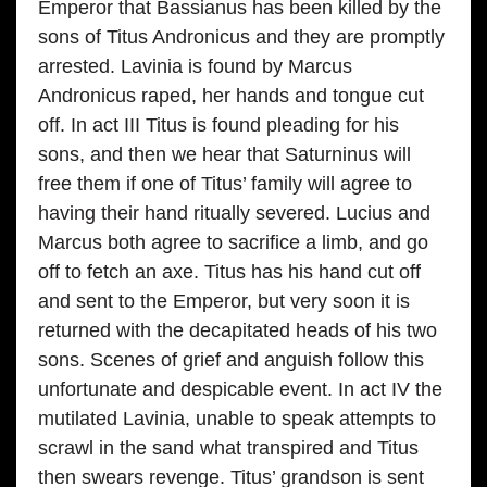
Emperor that Bassianus has been killed by the
sons of Titus Andronicus and they are promptly
arrested. Lavinia is found by Marcus
Andronicus raped, her hands and tongue cut
off. In act III Titus is found pleading for his
sons, and then we hear that Saturninus will
free them if one of Titus’ family will agree to
having their hand ritually severed. Lucius and
Marcus both agree to sacrifice a limb, and go
off to fetch an axe. Titus has his hand cut off
and sent to the Emperor, but very soon it is
returned with the decapitated heads of his two
sons. Scenes of grief and anguish follow this
unfortunate and despicable event. In act IV the
mutilated Lavinia, unable to speak attempts to
scrawl in the sand what transpired and Titus
then swears revenge. Titus’ grandson is sent