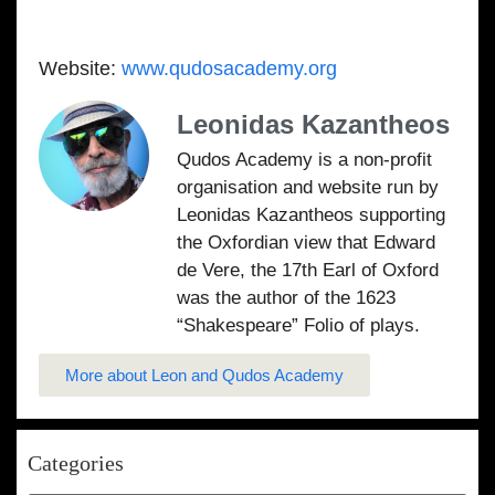
Website:
www.qudosacademy.org
Leonidas Kazantheos
Qudos Academy is a non-profit
organisation and website run by
Leonidas Kazantheos supporting
the Oxfordian view that Edward
de Vere, the 17th Earl of Oxford
was the author of the 1623
“Shakespeare” Folio of plays.
More about Leon and Qudos Academy
Categories