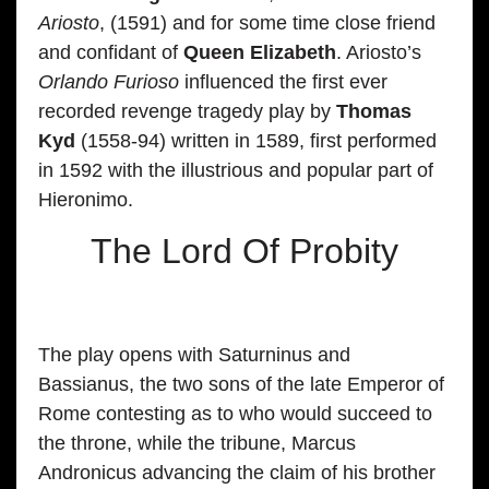
Ariosto
, (1591) and for some time close friend
and confidant of
Queen Elizabeth
. Ariosto’s
Orlando Furioso
influenced the first ever
recorded revenge tragedy play by
Thomas
Kyd
(1558-94) written in 1589, first performed
in 1592 with the illustrious and popular part of
Hieronimo.
The Lord Of Probity
The play opens with Saturninus and
Bassianus, the two sons of the late Emperor of
Rome contesting as to who would succeed to
the throne, while the tribune, Marcus
Andronicus advancing the claim of his brother