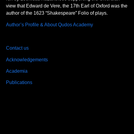
view that Edward de Vere, the 17th Earl of Oxford was the
author of the 1623 “Shakespeare” Folio of plays.
Author’s Profile & About Qudos Academy
Contact us
Acknowledgements
Academia
Publications