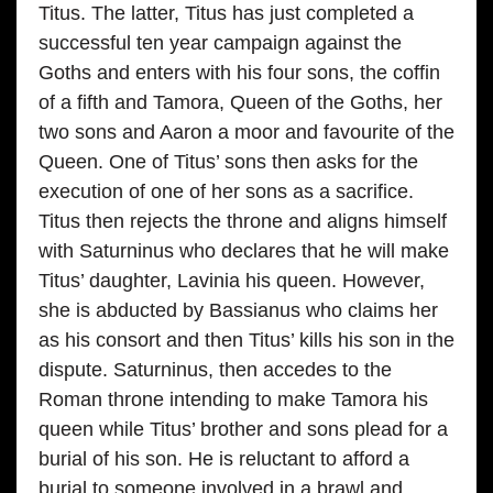
Titus. The latter, Titus has just completed a
successful ten year campaign against the
Goths and enters with his four sons, the coffin
of a fifth and Tamora, Queen of the Goths, her
two sons and Aaron a moor and favourite of the
Queen. One of Titus’ sons then asks for the
execution of one of her sons as a sacrifice.
Titus then rejects the throne and aligns himself
with Saturninus who declares that he will make
Titus’ daughter, Lavinia his queen. However,
she is abducted by Bassianus who claims her
as his consort and then Titus’ kills his son in the
dispute. Saturninus, then accedes to the
Roman throne intending to make Tamora his
queen while Titus’ brother and sons plead for a
burial of his son. He is reluctant to afford a
burial to someone involved in a brawl and