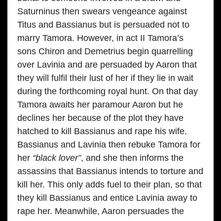
Saturninus then swears vengeance against
Titus and Bassianus but is persuaded not to
marry Tamora. However, in act II Tamora’s
sons Chiron and Demetrius begin quarrelling
over Lavinia and are persuaded by Aaron that
they will fulfil their lust of her if they lie in wait
during the forthcoming royal hunt. On that day
Tamora awaits her paramour Aaron but he
declines her because of the plot they have
hatched to kill Bassianus and rape his wife.
Bassianus and Lavinia then rebuke Tamora for
her
“black lover”
, and she then informs the
assassins that Bassianus intends to torture and
kill her. This only adds fuel to their plan, so that
they kill Bassianus and entice Lavinia away to
rape her. Meanwhile, Aaron persuades the