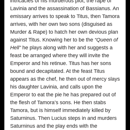
intricacies of his murderous plot, the rape of
Lavinia and the assassination of Bassianus. An
emissary arrives to speak to Titus, then Tamora
arrives, with her own two sons (disguised as
Murder & Rape) to hatch her own devious plan
against Titus. Knowing her to be the
“Queen of
Hell”
he plays along with her and suggests a
feast be arranged where they will invite the
Emperor and his retinue. Titus has her sons
bound and decapitated. At the feast Titus
appears as the chef, he then out of mercy slays
his daughter Lavinia, and calls upon the
Emperor to eat the pie he has prepared out of
the flesh of Tamora’s sons. He then stabs
Tamora, but is himself immediately killed by
Saturninus. Then Lucius steps in and murders
Saturninus and the play ends with the