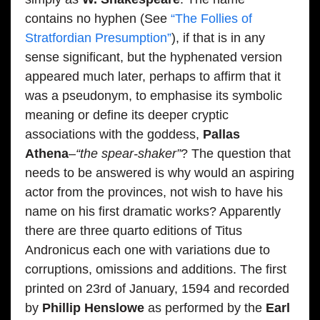
contains no hyphen (See
“The Follies of
Stratfordian Presumption”
), if that is in any
sense significant, but the hyphenated version
appeared much later, perhaps to affirm that it
was a pseudonym, to emphasise its symbolic
meaning or define its deeper cryptic
associations with the goddess,
Pallas
Athena
–
“the spear-shaker”
? The question that
needs to be answered is why would an aspiring
actor from the provinces, not wish to have his
name on his first dramatic works? Apparently
there are three quarto editions of Titus
Andronicus each one with variations due to
corruptions, omissions and additions. The first
printed on 23rd of January, 1594 and recorded
by
Phillip Henslowe
as performed by the
Earl