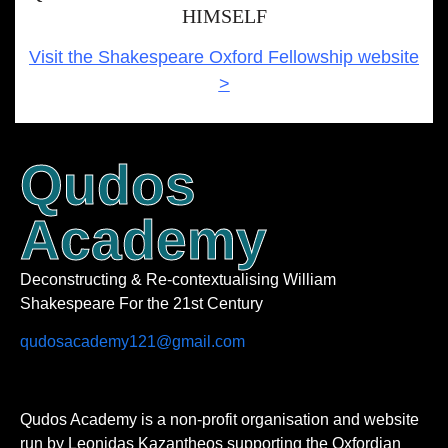
HIMSELF
Visit the Shakespeare Oxford Fellowship website
>
Qudos
Academy
Deconstructing & Re-contextualising William
Shakespeare For the 21st Century
qudosacademy121@gmail.com
Qudos Academy is a non-profit organisation and website
run by Leonidas Kazantheos supporting the Oxfordian