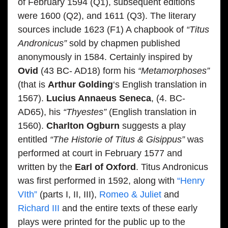
of February 1594 (Q1), subsequent editions
were 1600 (Q2), and 1611 (Q3). The literary
sources include 1623 (F1) A chapbook of
“Titus
Andronicus”
sold by chapmen published
anonymously in 1584. Certainly inspired by
Ovid
(43 BC- AD18) form his
“Metamorphoses”
(that is
Arthur Golding
‘s English translation in
1567).
Lucius Annaeus Seneca
, (4. BC-
AD65), his
“Thyestes”
(English translation in
1560).
Charlton Ogburn
suggests a play
entitled
“The Historie of Titus & Gisippus”
was
performed at court in February 1577 and
written by the
Earl of Oxford
. Titus Andronicus
was first performed in 1592, along with
“Henry
VIth”
(parts I, II, III),
Romeo & Juliet
and
Richard III
and the entire texts of these early
plays were printed for the public up to the