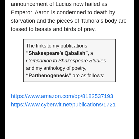
announcement of Lucius now hailed as
Emperor. Aaron is condemned to death by
starvation and the pieces of Tamora’s body are
tossed to beasts and birds of prey.
The links to my publications
“Shakespeare’s Qaballah”
, a
Companion to Shakespeare Studies
and my anthology of poetry,
“Parthenogenesis”
are as follows:
https://www.amazon.com/dp/8182537193
https://www.cyberwit.net/publications/1721