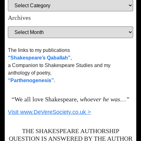
Archives
The links to my publications
“Shakespeare’s Qaballah”
,
a Companion to Shakespeare Studies and my
anthology of poetry,
“Parthenogenesis”
.
“We all love Shakespeare,
whoever he was…”
Visit www.DeVereSociety.co.uk >
THE SHAKESPEARE AUTHORSHIP
QUESTION IS ANSWERED BY THE AUTHOR