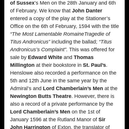
of Sussex
’s Men on the 28th January and 6th
of February. We know that
John Danter
entered a copy of the play at the Stationer’s
Office on the 6th of February, 1594 with the title
“The Most Lamentable RomaineTragedie of
Titus Andronicus”
including the ballad;
“Titus
Andronicus’s Complaint”.
This was offered for
sale by
Edward White
and
Thomas
Millington
at their bookstore in
St. Paul’s
.
Henslowe also recorded a performance on the
5th and 12th June in the same year by the
Admiral’s and
Lord Chamberlain’s Men
at the
Newington Butts Theatre
. However, there is
also a record of a private performance by the
Lord Chamberlain’s Men
on the 1st of
January 1596 at the Rutland Manor of
Sir
John Harrington
of Exton, the translator of