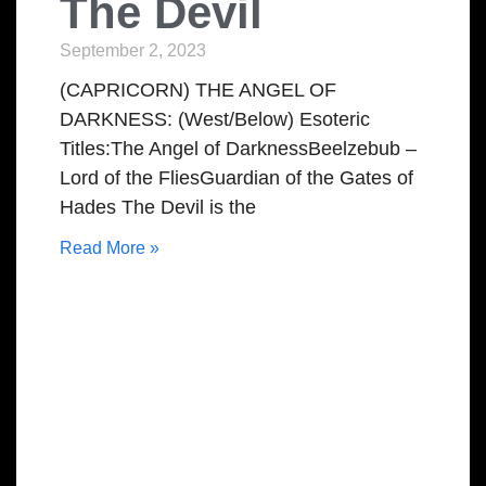
The Devil
September 2, 2023
(CAPRICORN) THE ANGEL OF
DARKNESS: (West/Below) Esoteric
Titles:The Angel of DarknessBeelzebub –
Lord of the FliesGuardian of the Gates of
Hades The Devil is the
Read More »