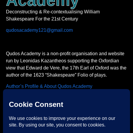
Deconstructing & Re-contextualising William
Shakespeare For the 21st Century
qudosacademy121@gmail.com
Qudos Academy is a non-profit organisation and website
run by Leonidas Kazantheos supporting the Oxfordian
view that Edward de Vere, the 17th Earl of Oxford was the
author of the 1623 “Shakespeare” Folio of plays.
Author’s Profile & About Qudos Academy
Contact us
Acknowledgements
Academia