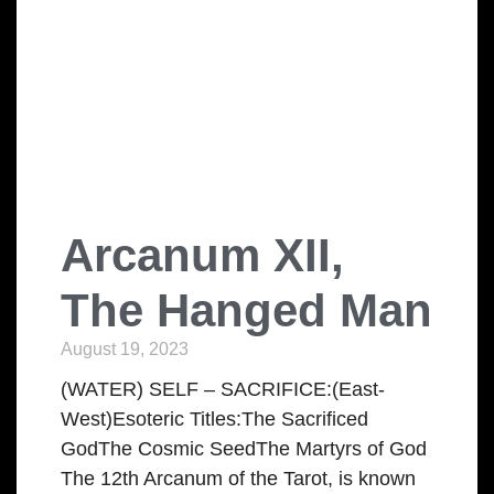
Arcanum XII,
The Hanged Man
August 19, 2023
(WATER) SELF – SACRIFICE:(East-
West)Esoteric Titles:The Sacrificed
GodThe Cosmic SeedThe Martyrs of God
The 12th Arcanum of the Tarot, is known