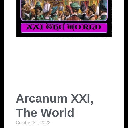
Arcanum XXI,
The World
October 31, 2023