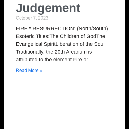
Judgement
October 7, 2023
FIRE * RESURRECTION: (North/South)
Esoteric Titles:The Children of GodThe
Evangelical SpiritLiberation of the Soul
Traditionally, the 20th Arcanum is
attributed to the element Fire or
Read More »