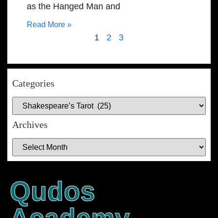
as the Hanged Man and
Read More »
1
2
3
Categories
Archives
Qudos
Academy