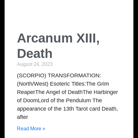
Arcanum XIII,
Death
August 24, 2023
(SCORPIO) TRANSFORMATION:
(North/West) Esoteric Titles:The Grim
ReaperThe Angel of DeathThe Harbinger
of DoomLord of the Pendulum The
appearance of the 13th Tarot card Death,
after
Read More »