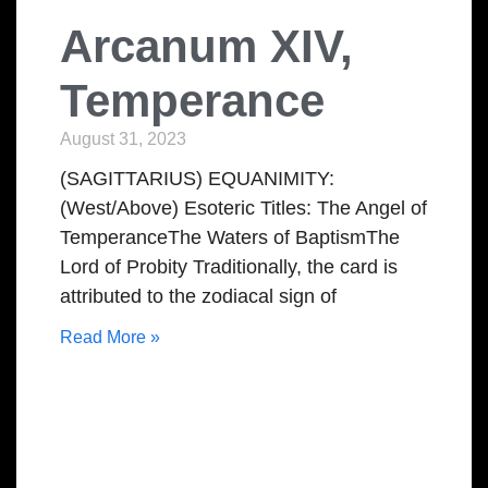
Arcanum XIV,
Temperance
August 31, 2023
(SAGITTARIUS) EQUANIMITY:
(West/Above) Esoteric Titles: The Angel of
TemperanceThe Waters of BaptismThe
Lord of Probity Traditionally, the card is
attributed to the zodiacal sign of
Read More »