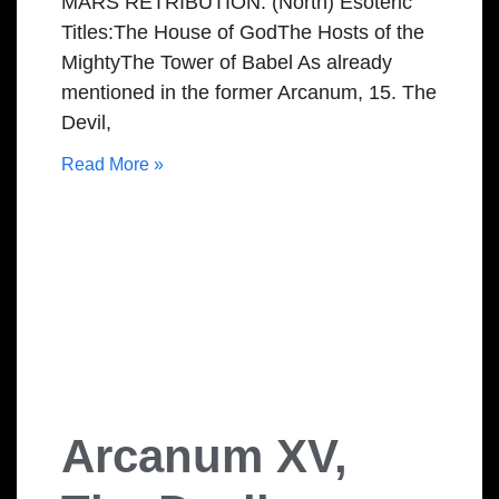
MARS RETRIBUTION: (North) Esoteric
Titles:The House of GodThe Hosts of the
MightyThe Tower of Babel As already
mentioned in the former Arcanum, 15. The
Devil,
Read More »
Arcanum XV,