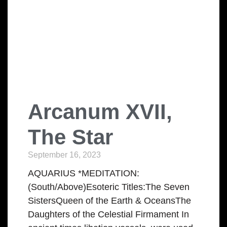
Arcanum XVII,
The Star
September 16, 2023
AQUARIUS *MEDITATION:
(South/Above)Esoteric Titles:The Seven
SistersQueen of the Earth & OceansThe
Daughters of the Celestial Firmament In