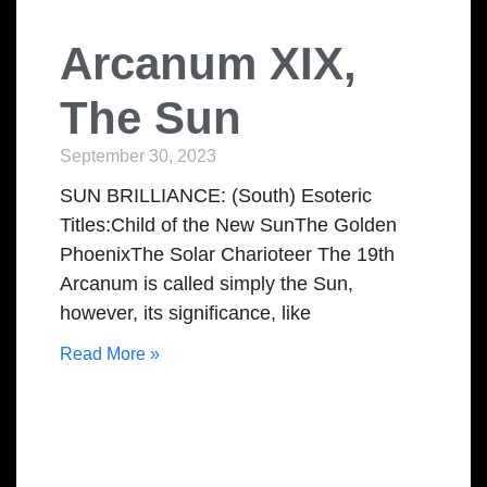
Arcanum XIX,
The Sun
September 30, 2023
SUN BRILLIANCE: (South) Esoteric
Titles:Child of the New SunThe Golden
PhoenixThe Solar Charioteer The 19th
Arcanum is called simply the Sun,
however, its significance, like
Read More »