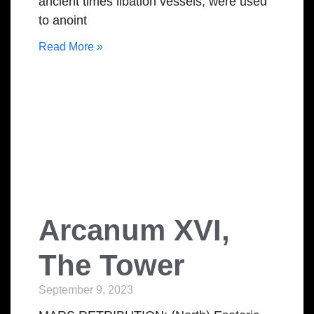
ancient times libation vessels, were used
to anoint
Read More »
Arcanum XVI,
The Tower
September 9, 2023