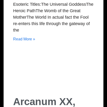
Esoteric Titles:The Universal GoddessThe
Heroic PathThe Womb of the Great
MotherThe World In actual fact the Fool
re-enters this life through the gateway of
the
Read More »
Arcanum XX,