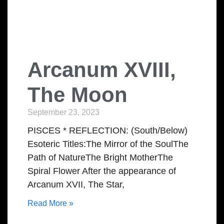
Arcanum XVIII,
The Moon
September 23, 2023
PISCES * REFLECTION: (South/Below)
Esoteric Titles:The Mirror of the SoulThe
Path of NatureThe Bright MotherThe
Spiral Flower After the appearance of
Arcanum XVII, The Star,
Read More »