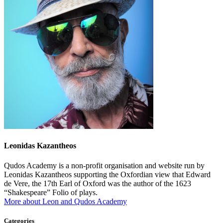
Leonidas Kazantheos
Qudos Academy is a non-profit organisation and website run by
Leonidas Kazantheos supporting the Oxfordian view that Edward
de Vere, the 17th Earl of Oxford was the author of the 1623
“Shakespeare” Folio of plays.
More about Leon and Qudos Academy
Categories