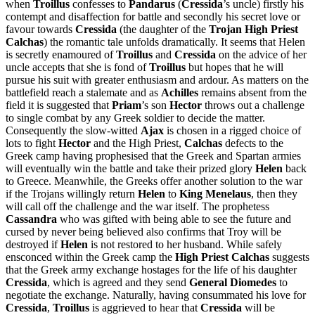
when
Troillus
confesses to
Pandarus
(
Cressida
’s uncle) firstly his
contempt and disaffection for battle and secondly his secret love or
favour towards
Cressida
(the daughter of the
Trojan High Priest
Calchas
) the romantic tale unfolds dramatically. It seems that Helen
is secretly enamoured of
Troillus
and
Cressida
on the advice of her
uncle accepts that she is fond of
Troillus
but hopes that he will
pursue his suit with greater enthusiasm and ardour. As matters on the
battlefield reach a stalemate and as
Achilles
remains absent from the
field it is suggested that
Priam
’s son
Hector
throws out a challenge
to single combat by any Greek soldier to decide the matter.
Consequently the slow-witted
Ajax
is chosen in a rigged choice of
lots to fight
Hector
and the High Priest,
Calchas
defects to the
Greek camp having prophesised that the Greek and Spartan armies
will eventually win the battle and take their prized glory
Helen
back
to Greece. Meanwhile, the Greeks offer another solution to the war
if the Trojans willingly return
Helen
to
King Menelaus
, then they
will call off the challenge and the war itself. The prophetess
Cassandra
who was gifted with being able to see the future and
cursed by never being believed also confirms that Troy will be
destroyed if
Helen
is not restored to her husband. While safely
ensconced within the Greek camp the
High Priest Calchas
suggests
that the Greek army exchange hostages for the life of his daughter
Cressida
, which is agreed and they send
General Diomedes
to
negotiate the exchange. Naturally, having consummated his love for
Cressida
,
Troillus
is aggrieved to hear that
Cressida
will be