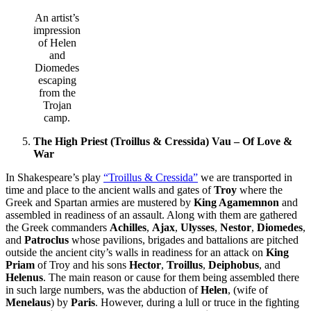
An artist’s
impression
of Helen
and
Diomedes
escaping
from the
Trojan
camp.
The High Priest (Troillus & Cressida) Vau – Of Love &
War
In Shakespeare’s play
“Troillus & Cressida”
we are transported in
time and place to the ancient walls and gates of
Troy
where the
Greek and Spartan armies are mustered by
King Agamemnon
and
assembled in readiness of an assault. Along with them are gathered
the Greek commanders
Achilles
,
Ajax
,
Ulysses
,
Nestor
,
Diomedes
,
and
Patroclus
whose pavilions, brigades and battalions are pitched
outside the ancient city’s walls in readiness for an attack on
King
Priam
of Troy and his sons
Hector
,
Troillus
,
Deiphobus
, and
Helenus
. The main reason or cause for them being assembled there
in such large numbers, was the abduction of
Helen
, (wife of
Menelaus
) by
Paris
. However, during a lull or truce in the fighting