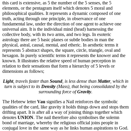
this card is extensive, as 5 the number of the 5 senses, the 5
elements, or the pentagram itself which denotes 5 moral and
philosophical qualities. It represents a dynamic composed of one
truth, acting through one principle, in observance of one
fundamental law, under the direction of one agent to achieve one
universal aim. It is the individual mind (head) harnessing the
collective body, with its two arms, and two legs. In esoteric
astrology there are 5 basic planes or subtle bodies in man the
physical, astral, causal, mental, and etheric. In aesthetic terms it
represents 5 abstract shapes, the square, circle, triangle, oval and
hexagon. In purely scientific terms it represents the knower and the
known. It illustrates the relative speed of human perception in
relation to their sensations that form a hierarchy of 5 levels or
dimensions as follows;
Light
, travels faster than
Sound
, is less dense than
Matter
, which in
turn is subject to its
Density
(Mass), that being consolidated by the
surrounding force of
Gravity
.
The Hebrew letter
Vau
signifies a Nail reinforces the symbolic
qualities of the card, like gravity it holds things down and stops them
drifting apart. It is after all a way of joining things together which
denotes
UNION
. The nail therefore also symbolises the solemn
bond of marriage, whereby the religious official joins people in
conjugal love in the same way as he links human aspirations to God.