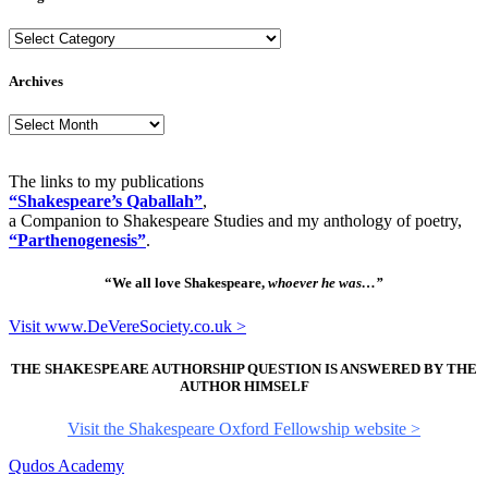
Categories
Archives
Archives
The links to my publications
“Shakespeare’s Qaballah”
,
a Companion to Shakespeare Studies and my anthology of poetry,
“Parthenogenesis”
.
“We all love Shakespeare,
whoever he was…”
Visit www.DeVereSociety.co.uk >
THE SHAKESPEARE AUTHORSHIP QUESTION IS ANSWERED BY THE
AUTHOR HIMSELF
Visit the Shakespeare Oxford Fellowship website >
Qudos Academy