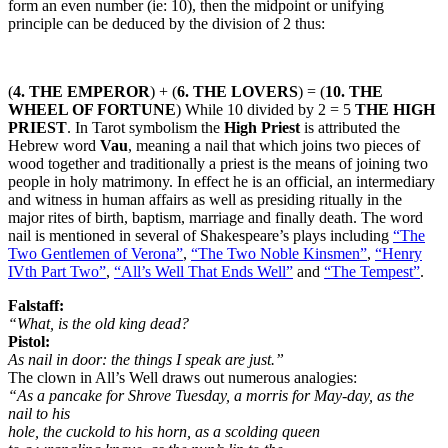
form an even number (ie: 10), then the midpoint or unifying
principle can be deduced by the division of 2 thus:
(
4. THE EMPEROR
) + (
6. THE LOVERS
) = (
10. THE
WHEEL OF FORTUNE
) While 10 divided by 2 = 5
THE HIGH
PRIEST
. In Tarot symbolism the
High Priest
is attributed the
Hebrew word
Vau
, meaning a nail that which joins two pieces of
wood together and traditionally a priest is the means of joining two
people in holy matrimony. In effect he is an official, an intermediary
and witness in human affairs as well as presiding ritually in the
major rites of birth, baptism, marriage and finally death. The word
nail is mentioned in several of Shakespeare’s plays including
“The
Two Gentlemen of Verona”
,
“The Two Noble Kinsmen”
,
“Henry
IVth Part Two”
,
“All’s Well That Ends Well”
and
“The Tempest”
.
Falstaff:
“What, is the old king dead?
Pistol:
As nail in door: the things I speak are just.”
The clown in All’s Well draws out numerous analogies:
“As a pancake for Shrove Tuesday, a morris for May-day, as the
nail to his
hole, the cuckold to his horn, as a scolding queen