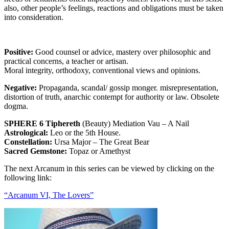
also, other people’s feelings, reactions and obligations must be taken
into consideration.
Positive:
Good counsel or advice, mastery over philosophic and
practical concerns, a teacher or artisan.
Moral integrity, orthodoxy, conventional views and opinions.
Negative:
Propaganda, scandal/ gossip monger. misrepresentation,
distortion of truth, anarchic contempt for authority or law. Obsolete
dogma.
SPHERE 6 Tiphereth
(Beauty) Mediation Vau – A Nail
Astrological:
Leo or the 5th House.
Constellation:
Ursa Major – The Great Bear
Sacred Gemstone:
Topaz or Amethyst
The next Arcanum in this series can be viewed by clicking on the
following link:
“Arcanum VI, The Lovers”