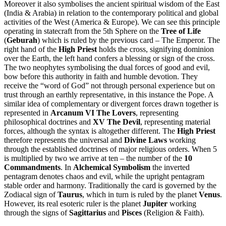
Moreover it also symbolises the ancient spiritual wisdom of the East
(India & Arabia) in relation to the contemporary political and global
activities of the West (America & Europe). We can see this principle
operating in statecraft from the 5th Sphere on the
Tree of Life
(
Geburah
) which is ruled by the previous card – The Emperor. The
right hand of the
High Priest
holds the cross, signifying dominion
over the Earth, the left hand confers a blessing or sign of the cross.
The two neophytes symbolising the dual forces of good and evil,
bow before this authority in faith and humble devotion. They
receive the “word of God” not through personal experience but on
trust through an earthly representative, in this instance the Pope. A
similar idea of complementary or divergent forces drawn together is
represented in
Arcanum VI The Lovers
, representing
philosophical doctrines and
XV The Devil
, representing material
forces, although the syntax is altogether different. The
High Priest
therefore represents the universal and
Divine Laws
working
through the established doctrines of major religious orders. When 5
is multiplied by two we arrive at ten – the number of the
10
Commandments
. In
Alchemical Symbolism
the inverted
pentagram denotes chaos and evil, while the upright pentagram
stable order and harmony. Traditionally the card is governed by the
Zodiacal sign of
Taurus
, which in turn is ruled by the planet
Venus
.
However, its real esoteric ruler is the planet
Jupiter
working
through the signs of
Sagittarius
and
Pisces
(Religion & Faith).