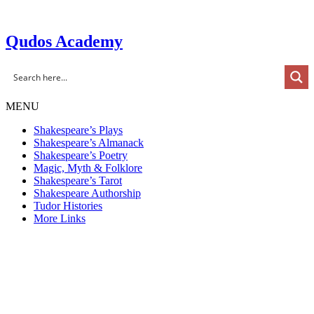
Skip
to
content
Qudos Academy
MENU
Shakespeare’s Plays
Shakespeare’s Almanack
Shakespeare’s Poetry
Magic, Myth & Folklore
Shakespeare’s Tarot
Shakespeare Authorship
Tudor Histories
More Links