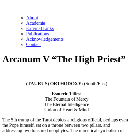
About
Academia
External Links
Publications
Acknowledgements
Contact
Arcanum V “The High Priest”
(
TAURUS
)
ORTHODOXY:
(South/East)
Esoteric Titles:
The Fountain of Mercy
The Eternal Intelligence
Union of Heart & Mind
The 5th trump of the Tarot depicts a religious official, perhaps even
the Pope himself, sat on a throne between two pillars, and
addressing two tonsured neophytes. The numerical symbolism of