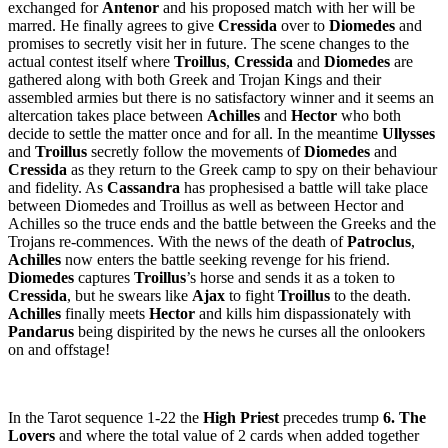
exchanged for
Antenor
and his proposed match with her will be
marred. He finally agrees to give
Cressida
over to
Diomedes
and
promises to secretly visit her in future. The scene changes to the
actual contest itself where
Troillus
,
Cressida
and
Diomedes
are
gathered along with both Greek and Trojan Kings and their
assembled armies but there is no satisfactory winner and it seems an
altercation takes place between
Achilles
and
Hector
who both
decide to settle the matter once and for all. In the meantime
Ullysses
and
Troillus
secretly follow the movements of
Diomedes
and
Cressida
as they return to the Greek camp to spy on their behaviour
and fidelity. As
Cassandra
has prophesised a battle will take place
between Diomedes and Troillus as well as between Hector and
Achilles so the truce ends and the battle between the Greeks and the
Trojans re-commences. With the news of the death of
Patroclus
,
Achilles
now enters the battle seeking revenge for his friend.
Diomedes
captures
Troillus
’s horse and sends it as a token to
Cressida
, but he swears like
Ajax
to fight
Troillus
to the death.
Achilles
finally meets
Hector
and kills him dispassionately with
Pandarus
being dispirited by the news he curses all the onlookers
on and offstage!
In the Tarot sequence 1-22 the
High Priest
precedes trump
6. The
Lovers
and where the total value of 2 cards when added together