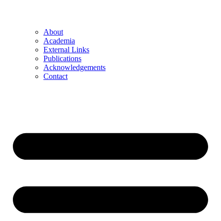
About
Academia
External Links
Publications
Acknowledgements
Contact