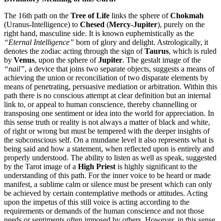
The 16th path on the
Tree of Life
links the sphere of
Chokmah
(Uranus-Intelligence) to
Chesed
(
Mercy-Jupiter
), purely on the
right hand, masculine side. It is known euphemistically as the
“Eternal Intelligence”
born of glory and delight. Astrologically, it
denotes the zodiac acting through the sign of
Taurus
, which is ruled
by
Venus
, upon the sphere of
Jupiter
. The gestalt image of the
“nail”
, a device that joins two separate objects, suggests a means of
achieving the union or reconciliation of two disparate elements by
means of penetrating, persuasive mediation or arbitration. Within this
path there is no conscious attempt at clear definition but an internal
link to, or appeal to human conscience, thereby channelling or
transposing one sentiment or idea into the world for appreciation. In
this sense truth or reality is not always a matter of black and white,
of right or wrong but must be tempered with the deeper insights of
the subconscious self. On a mundane level it also represents what is
being said and how a statement, when reflected upon is entirely and
properly understood. The ability to listen as well as speak, suggested
by the Tarot image of a
High Priest
is highly significant to the
understanding of this path. For the inner voice to be heard or made
manifest, a sublime calm or silence must be present which can only
be achieved by certain contemplative methods or attitudes. Acting
upon the impetus of this still voice is acting according to the
requirements or demands of the human conscience and not those
needs or sentiments often imposed by others. However, in this sense