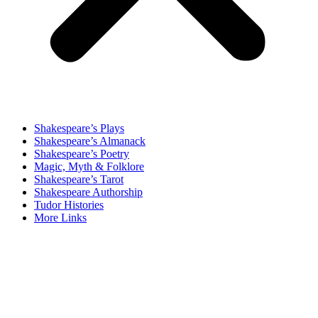
Shakespeare’s Plays
Shakespeare’s Almanack
Shakespeare’s Poetry
Magic, Myth & Folklore
Shakespeare’s Tarot
Shakespeare Authorship
Tudor Histories
More Links