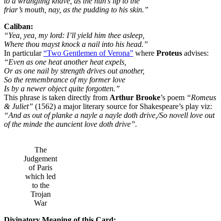
to a wrangling knave, as the nun’s lip to the
friar’s mouth, nay, as the pudding to his skin.”
Caliban:
“Yea, yea, my lord: I’ll yield him thee asleep,
Where thou mayst knock a nail into his head.”
In particular
“Two Gentlemen of Verona”
where
Proteus
advises:
“Even as one heat another heat expels,
Or as one nail by strength drives out another,
So the remembrance of my former love
Is by a newer object quite forgotten.”
This phrase is taken directly from
Arthur Brooke
’s poem
“Romeus
& Juliet”
(1562) a major literary source for Shakespeare’s play viz:
“And as out of planke a nayle a nayle doth drive,/So novell love out
of the minde the auncient love doth drive”.
The
Judgement
of Paris
which led
to the
Trojan
War
Divinatory Meaning of this Card: