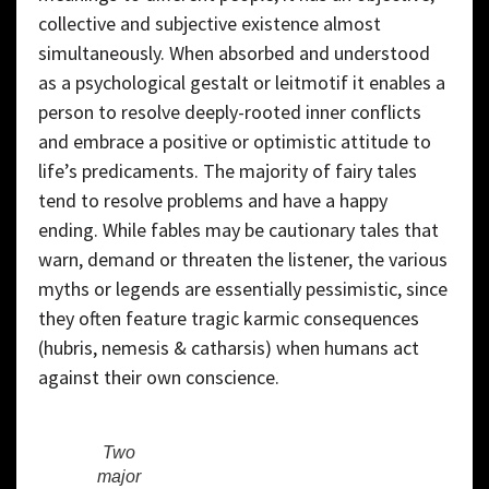
collective and subjective existence almost
simultaneously. When absorbed and understood
as a psychological gestalt or leitmotif it enables a
person to resolve deeply-rooted inner conflicts
and embrace a positive or optimistic attitude to
life’s predicaments. The majority of fairy tales
tend to resolve problems and have a happy
ending. While fables may be cautionary tales that
warn, demand or threaten the listener, the various
myths or legends are essentially pessimistic, since
they often feature tragic karmic consequences
(hubris, nemesis & catharsis) when humans act
against their own conscience.
Two
major