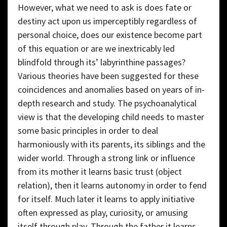
However, what we need to ask is does fate or
destiny act upon us imperceptibly regardless of
personal choice, does our existence become part
of this equation or are we inextricably led
blindfold through its’ labyrinthine passages?
Various theories have been suggested for these
coincidences and anomalies based on years of in-
depth research and study. The psychoanalytical
view is that the developing child needs to master
some basic principles in order to deal
harmoniously with its parents, its siblings and the
wider world. Through a strong link or influence
from its mother it learns basic trust (object
relation), then it learns autonomy in order to fend
for itself. Much later it learns to apply initiative
often expressed as play, curiosity, or amusing
itself through play. Through the father it learns