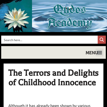
Qudos
Academy
MENU
Shakespea
Shake
Shakesp
Magic,
Shakespe
Shake
Tudo
The Terrors and Delights
of Childhood Innocence
Although it has already been shown by various