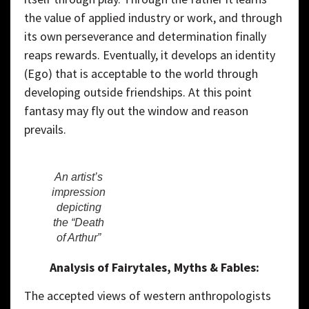
the value of applied industry or work, and through
its own perseverance and determination finally
reaps rewards. Eventually, it develops an identity
(Ego) that is acceptable to the world through
developing outside friendships. At this point
fantasy may fly out the window and reason
prevails.
An artist’s
impression
depicting
the “Death
of Arthur”
Analysis of Fairytales, Myths & Fables:
The accepted views of western anthropologists