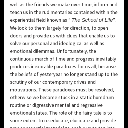
well as the friends we make over time, inform and
teach us in the rudimentaries contained within the
experiential field known as
.
” The School of Life”
We look to them largely for direction, to open
doors and provide us with clues that enable us to
solve our personal and ideological as well as
emotional dilemmas. Unfortunately, the
continuous march of time and progress inevitably
produces inexorable paradoxes for us all, because
the beliefs of yesteryear no longer stand up to the
scrutiny of our contemporary drives and
motivations. These paradoxes must be resolved,
otherwise we become stuck in a static humdrum
routine or digressive mental and regressive
emotional states. The role of the fairy tale is to
some extent to re-educate, elucidate and provide