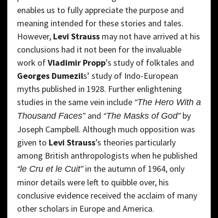
enables us to fully appreciate the purpose and
meaning intended for these stories and tales.
However,
Levi Strauss
may not have arrived at his
conclusions had it not been for the invaluable
work of
Vladimir Propp
’s study of folktales and
Georges Dumezil
s’ study of Indo-European
myths published in 1928. Further enlightening
studies in the same vein include
“The Hero With a
and
by
Thousand Faces”
“The Masks of God”
Joseph Campbell. Although much opposition was
given to
Levi Strauss
’s theories particularly
among British anthropologists when he published
in the autumn of 1964, only
“le Cru et le Cuit”
minor details were left to quibble over, his
conclusive evidence received the acclaim of many
other scholars in Europe and America.