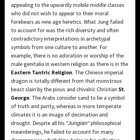
appealing to the upwardly mobile middle classes
who did not wish to appear to their moral
forebears as new age heretics. What Jung failed
to account for was the rich diversity and often
contradictory interpretations in archetypal
symbols from one culture to another. For
example, there is no adoration or worship of the
male genitalia in western religion as there is in the
Eastern Tantric Religion
. The Chinese imperial
dragon is totally different from that monstrous
beast slain by the pious and chivalric Christian
St.
George
. The Arabs consider sand to be a symbol
of truth and purity, whereas in more temperate
climates it is an image of decimation and
drought. Despite all his
philosophical
“Jungian”
meanderings, he failed to account for many