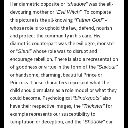
Her diametric opposite or
was the all-
“shadow”
devouring mother or
. To complete
“Evil Witch”
this picture is the all-knowing
–
“Father God”
whose role is to uphold the law, defend, nourish
and protect the community in his care. His
diametric counterpart was the evil ogre, monster
or
whose role was to disrupt and
“Giant”
encourage rebellion. There is also a representation
of goodness or virtue in the form of the
“Saviour”
or handsome, charming, beautiful Prince or
Princess. These characters represent what the
child should emulate as a role model or what they
could become. Psychological
also
“blind-spots”
have their respective images, the
for
“Trickster”
example represents our susceptibility to
temptation or deception, and the
our
“Shadow”