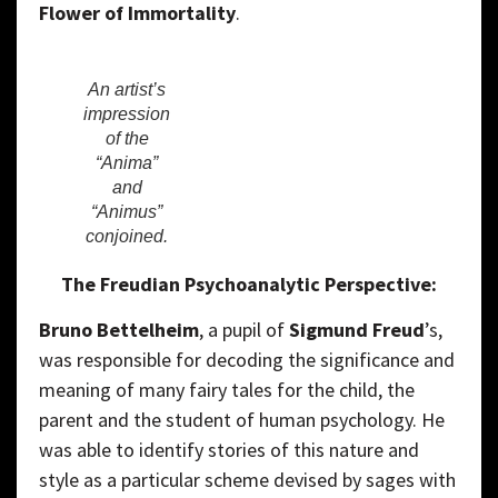
Flower of Immortality
.
An artist’s
impression
of the
“Anima”
and
“Animus”
conjoined.
The Freudian Psychoanalytic Perspective:
Bruno Bettelheim
, a pupil of
Sigmund Freud
’s,
was responsible for decoding the significance and
meaning of many fairy tales for the child, the
parent and the student of human psychology. He
was able to identify stories of this nature and
style as a particular scheme devised by sages with