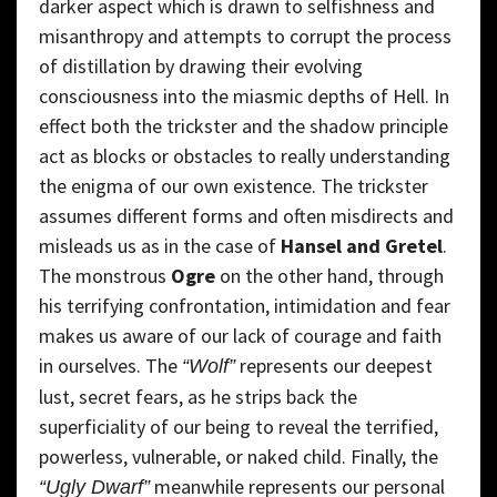
darker aspect which is drawn to selfishness and
misanthropy and attempts to corrupt the process
of distillation by drawing their evolving
consciousness into the miasmic depths of Hell. In
effect both the trickster and the shadow principle
act as blocks or obstacles to really understanding
the enigma of our own existence. The trickster
assumes different forms and often misdirects and
misleads us as in the case of
Hansel and Gretel
.
The monstrous
Ogre
on the other hand, through
his terrifying confrontation, intimidation and fear
makes us aware of our lack of courage and faith
in ourselves. The
represents our deepest
“Wolf”
lust, secret fears, as he strips back the
superficiality of our being to reveal the terrified,
powerless, vulnerable, or naked child. Finally, the
meanwhile represents our personal
“Ugly Dwarf”