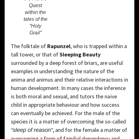
Quest
within the
tales of the
“Holy
Grail”
The folktale of
Rapunzel
, who is trapped within a
tall tower, or that of
Sleeping Beauty
surrounded by a deep forest of briars, are useful
examples in understanding the nature of the
anima and animus and their relative interactions in
human development. In many cases the inference
is both moral and sexual, and tutors the naïve
child in appropriate behaviour and how success
can eventually be achieved. For the male of the
species it is a matter of overcoming the so-called
, and for the female a matter of
“sleep of reason”
overcoming a form of familial dependency and