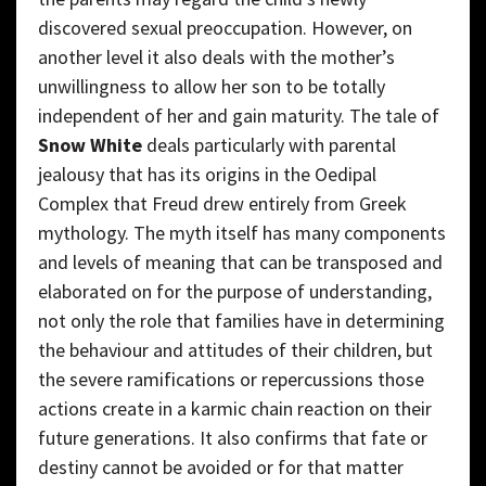
discovered sexual preoccupation. However, on
another level it also deals with the mother’s
unwillingness to allow her son to be totally
independent of her and gain maturity. The tale of
Snow White
deals particularly with parental
jealousy that has its origins in the Oedipal
Complex that Freud drew entirely from Greek
mythology. The myth itself has many components
and levels of meaning that can be transposed and
elaborated on for the purpose of understanding,
not only the role that families have in determining
the behaviour and attitudes of their children, but
the severe ramifications or repercussions those
actions create in a karmic chain reaction on their
future generations. It also confirms that fate or
destiny cannot be avoided or for that matter