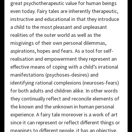
great psychotherapeutic value for human beings
even today. Fairy tales are inherently therapeutic,
instructive and educational in that they introduce
a child to the most pleasant and unpleasant
realities of the outer world as well as the
misgivings of their own personal dilemmas,
aspirations, hopes and fears. As a tool for self-
realisation and empowerment they represent an
effective means of coping with a child’s irrational
manifestations (psychoses-desires) and
identifying rational complexions (neuroses-fears)
for both adults and children alike. In other words
they continually reflect and reconcile elements of
the known and the unknown in human personal
experience. A fairy tale moreover is a work of art
since it can represent or reflect different things or
meanings to different people, it has an objective,