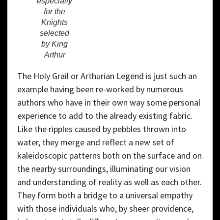
especially
for the
Knights
selected
by King
Arthur
The Holy Grail or Arthurian Legend is just such an
example having been re-worked by numerous
authors who have in their own way some personal
experience to add to the already existing fabric.
Like the ripples caused by pebbles thrown into
water, they merge and reflect a new set of
kaleidoscopic patterns both on the surface and on
the nearby surroundings, illuminating our vision
and understanding of reality as well as each other.
They form both a bridge to a universal empathy
with those individuals who, by sheer providence,