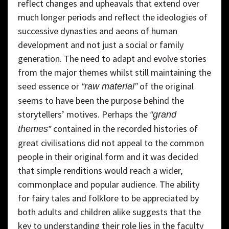
reflect changes and upheavals that extend over
much longer periods and reflect the ideologies of
successive dynasties and aeons of human
development and not just a social or family
generation. The need to adapt and evolve stories
from the major themes whilst still maintaining the
seed essence or
of the original
“raw material”
seems to have been the purpose behind the
storytellers’ motives. Perhaps the
“grand
contained in the recorded histories of
themes”
great civilisations did not appeal to the common
people in their original form and it was decided
that simple renditions would reach a wider,
commonplace and popular audience. The ability
for fairy tales and folklore to be appreciated by
both adults and children alike suggests that the
key to understanding their role lies in the faculty