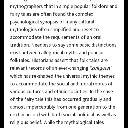
mythographers that in simple popular folklore and
fairy tales are often found the complex
psychological synopsis of many cultural
mythologies often simplified and reset to
accommodate the requirements of an oral
tradition. Needless to say some basic distinctions
exist between allegorical myths and popular
folktales. Historians assert that folk tales are
relevant records of an ever-changing
“zeitgeist”
which has re-shaped the universal mythic themes
to accommodate the social and moral mores of
various cultures and ethnic societies. In the case
of the fairy tale this has occurred gradually and
almost imperceptibly from one generation to the
next in accord with both social, political as well as
religious belief. While the mythological tales