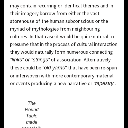
may contain recurring or identical themes and in
their imagery borrow from either the vast
storehouse of the human subconscious or the
myriad of mythologies from neighbouring
cultures. In that case it would be quite natural to
presume that in the process of cultural interaction
they would naturally form numerous connecting
of association. Alternatively
“links” or “strings”
these could be
that have been re-spun
“old yarns”
or interwoven with more contemporary material
or events producing a new narrative or
.
“tapestry”
The
Round
Table
made