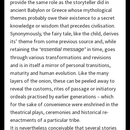
provide the same role as the storyteller did in
ancient Babylon or Greece whose mythological
themes probably owe their existence to a secret
knowledge or wisdom that precedes civilisation.
Synonymously, the fairy tale, like the child, derives
its’ theme from some previous source and, while
retaining the
in time, goes
“essential message”
through various transformations and revisions
and is in itself a mirror of personal transitions,
maturity and human evolution. Like the many
layers of the onion, these can be peeled away to
reveal the customs, rites of passage or initiatory
ordeals practised by earlier generations – which
for the sake of convenience were enshrined in the
theatrical plays, ceremonies and historical re-
enactments of a particular tribe.
It is nevertheless conceivable that several stories