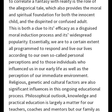
to correlate a fantasy with reality is the role of
the allegorical tale, which also provides the moral
and spiritual foundation for both the innocent
child, and the dispirited or confused adult.
This is both a clue to its’ efficacy as a disguised
moral induction process and its’ widespread
popularity. Essentially, we are to a certain extent
all programmed to respond and live our lives
according to our own so-called personal
perceptions and to those individuals who
influenced us in our early life as well as the
perception of our immediate environment.
Religious, genetic and cultural factors are also
significant influences in this ongoing educational
process. Philosophical outlook, knowledge and
practical education is largely a matter for our
teachers, coaches and mentors but our family as