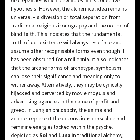
discrepancies which blew holes in his collective
hypothesis. However, the alchemical idea remains
universal – a diversion or total separation from
traditional religious iconography and the notion of
blind faith. This indicates that the fundamental
truth of our existence will always resurface and
assume other recognisable forms even though it
has been obscured for a millennia. It also indicates
that the arcane forms of archetypal symbolism
can lose their significance and meaning only to
wither away. Alternatively, they may be cynically
hijacked and perverted by movie moguls and
advertising agencies in the name of profit and
greed. In Jungian philosophy the anima and
animus represent the unconscious masculine and
feminine energies locked within the psyche,
depicted as
Sol
and
Luna
in traditional alchemy,