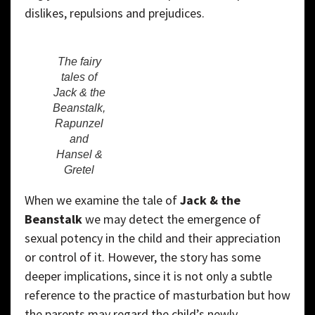
dislikes, repulsions and prejudices.
The fairy
tales of
Jack & the
Beanstalk,
Rapunzel
and
Hansel &
Gretel
When we examine the tale of
Jack & the
Beanstalk
we may detect the emergence of
sexual potency in the child and their appreciation
or control of it. However, the story has some
deeper implications, since it is not only a subtle
reference to the practice of masturbation but how
the parents may regard the child’s newly