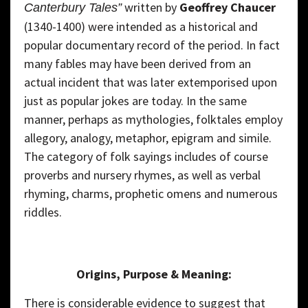
written by
Geoffrey Chaucer
Canterbury Tales”
(1340-1400) were intended as a historical and
popular documentary record of the period. In fact
many fables may have been derived from an
actual incident that was later extemporised upon
just as popular jokes are today. In the same
manner, perhaps as mythologies, folktales employ
allegory, analogy, metaphor, epigram and simile.
The category of folk sayings includes of course
proverbs and nursery rhymes, as well as verbal
rhyming, charms, prophetic omens and numerous
riddles.
Origins, Purpose & Meaning:
There is considerable evidence to suggest that