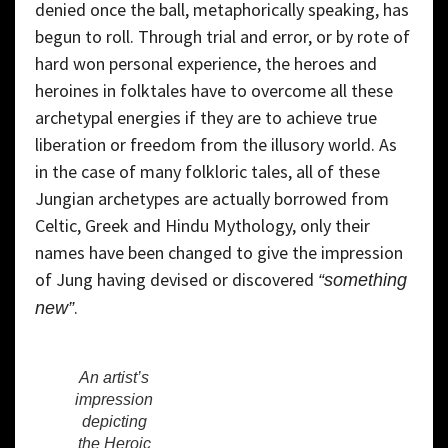
denied once the ball, metaphorically speaking, has
begun to roll. Through trial and error, or by rote of
hard won personal experience, the heroes and
heroines in folktales have to overcome all these
archetypal energies if they are to achieve true
liberation or freedom from the illusory world. As
in the case of many folkloric tales, all of these
Jungian archetypes are actually borrowed from
Celtic, Greek and Hindu Mythology, only their
names have been changed to give the impression
of Jung having devised or discovered
“something
.
new”
An artist’s
impression
depicting
the Heroic