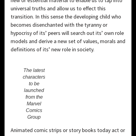
new or essential material to enable us to tap into
universal truths and allow us to effect this
transition. In this sense the developing child who
becomes disenchanted with the tyranny or
hypocrisy of its’ peers will search out its’ own role
models and derive a new set of values, morals and
definitions of its’ new role in society.
The latest
characters
to be
launched
from the
Marvel
Comics
Group
Animated comic strips or story books today act or