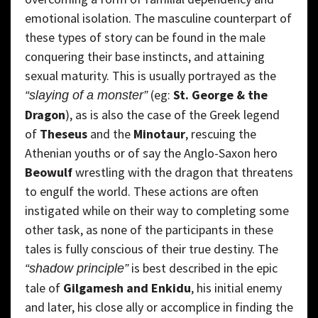
emotional isolation. The masculine counterpart of
these types of story can be found in the male
conquering their base instincts, and attaining
sexual maturity. This is usually portrayed as the
(eg:
St. George & the
“slaying of a monster”
Dragon
), as is also the case of the Greek legend
of
Theseus
and the
Minotaur
, rescuing the
Athenian youths or of say the Anglo-Saxon hero
Beowulf
wrestling with the dragon that threatens
to engulf the world. These actions are often
instigated while on their way to completing some
other task, as none of the participants in these
tales is fully conscious of their true destiny. The
is best described in the epic
“shadow principle”
tale of
Gilgamesh and Enkidu
, his initial enemy
and later, his close ally or accomplice in finding the