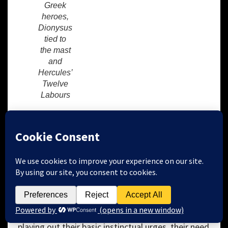
Greek
heroes,
Dionysus
tied to
the mast
and
Hercules’
Twelve
Labours
When confronted by certain difficult situations
human beings tend to neglect their personal
development, or literally act out their negative
feelings or thoughts.
Sigmund Freud
noted that
many myths, with their gods, heroes and mortals
are somewhat grandiose and often tragic because
they feature the interaction of the id, the ego and
the superego in a dramatic format unconsciously
playing out their basic instinctual urges, their need