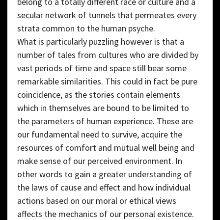
belong to a totally different race or culture and a
secular network of tunnels that permeates every
strata common to the human psyche.
What is particularly puzzling however is that a
number of tales from cultures who are divided by
vast periods of time and space still bear some
remarkable similarities. This could in fact be pure
coincidence, as the stories contain elements
which in themselves are bound to be limited to
the parameters of human experience. These are
our fundamental need to survive, acquire the
resources of comfort and mutual well being and
make sense of our perceived environment. In
other words to gain a greater understanding of
the laws of cause and effect and how individual
actions based on our moral or ethical views
affects the mechanics of our personal existence.