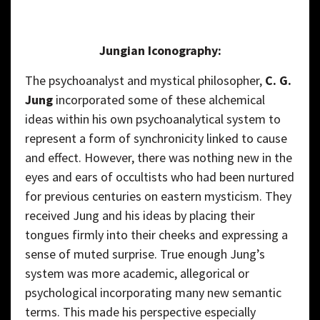
Jungian Iconography:
The psychoanalyst and mystical philosopher,
C. G.
Jung
incorporated some of these alchemical
ideas within his own psychoanalytical system to
represent a form of synchronicity linked to cause
and effect. However, there was nothing new in the
eyes and ears of occultists who had been nurtured
for previous centuries on eastern mysticism. They
received Jung and his ideas by placing their
tongues firmly into their cheeks and expressing a
sense of muted surprise. True enough Jung’s
system was more academic, allegorical or
psychological incorporating many new semantic
terms. This made his perspective especially