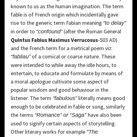
known to us as the human imagination. The term
fable is of French origin which incidentally gave
rise to the generic term Fabian meaning
“to delay”
in order to
(after the Roman General
“confound”
Quintus Fabius Maximus Verrucosus
-503 AD)
and the French term for a metrical poem viz:
of a comical or coarse nature. These
“fabliau”
were intended to while away the idle hours, to
entertain, to educate and formulate by means of
a moral apologue cultivate some aspect of
popular wisdom and good behaviour in the
listener. The term
literally means good
“fabulous”
enough to be celebrated in fable or song, similarly
the terms
have also been
“Romance” or “Saga”
used to signify certain aspects of storytelling.
Other literary works for example
“The