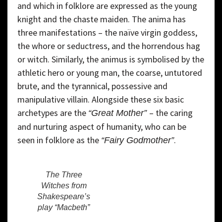
and which in folklore are expressed as the young
knight and the chaste maiden. The anima has
three manifestations – the naïve virgin goddess,
the whore or seductress, and the horrendous hag
or witch. Similarly, the animus is symbolised by the
athletic hero or young man, the coarse, untutored
brute, and the tyrannical, possessive and
manipulative villain. Alongside these six basic
archetypes are the
– the caring
“Great Mother”
and nurturing aspect of humanity, who can be
seen in folklore as the
.
“Fairy Godmother”
The Three
Witches from
Shakespeare’s
play “Macbeth”