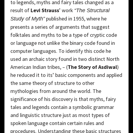
to legends, myths and fairy tales changed as a
result of
Levi Strauss
’ work
“The Structural
published in 1955, where he
Study of Myth”
presents a series of arguments that suggest
folktales and myths to be a type of cryptic code
or language not unlike the binary code found in
computer languages. To identify this code he
used an archaic story found in two distinct North
American Indian tribes, – (
The Story of Asdiwal
)
he reduced it to its’ basic components and applied
the same theory of structure to other
mythologies from around the world. The
significance of his discovery is that myths, fairy
tales and legends contain a symbolic grammar
and linguistic structure just as most types of
spoken language contain certain rules and
procedures. Understanding these basic structures