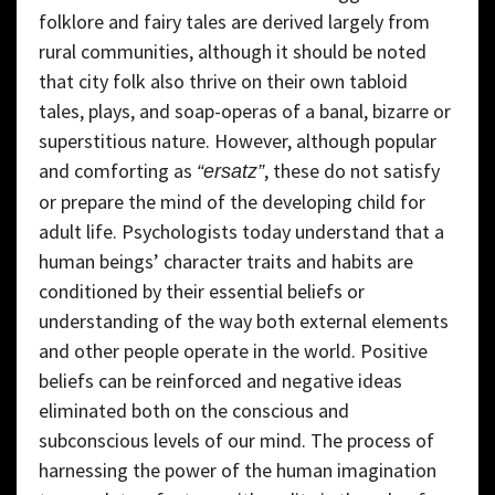
folklore and fairy tales are derived largely from
rural communities, although it should be noted
that city folk also thrive on their own tabloid
tales, plays, and soap-operas of a banal, bizarre or
superstitious nature. However, although popular
and comforting as
, these do not satisfy
“ersatz”
or prepare the mind of the developing child for
adult life. Psychologists today understand that a
human beings’ character traits and habits are
conditioned by their essential beliefs or
understanding of the way both external elements
and other people operate in the world. Positive
beliefs can be reinforced and negative ideas
eliminated both on the conscious and
subconscious levels of our mind. The process of
harnessing the power of the human imagination