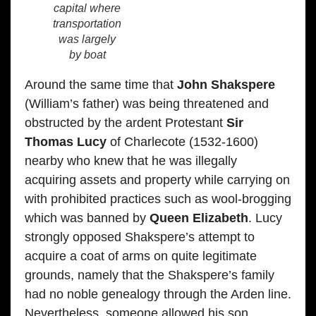
capital where
transportation
was largely
by boat
Around the same time that
John Shakspere
(William’s father) was being threatened and
obstructed by the ardent Protestant
Sir
Thomas Lucy
of Charlecote (1532-1600)
nearby who knew that he was illegally
acquiring assets and property while carrying on
with prohibited practices such as wool-brogging
which was banned by
Queen Elizabeth
. Lucy
strongly opposed Shakspere’s attempt to
acquire a coat of arms on quite legitimate
grounds, namely that the Shakspere’s family
had no noble genealogy through the Arden line.
Nevertheless, someone allowed his son