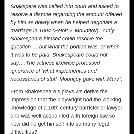
Shakspere was called into court and asked to
resolve a dispute regarding the amount offered
by him as dowry when he helped negotiate a
marriage in 1604 (Belott v. Mountjoy). “Only
Shakespeare himself could resolve the
question … but what the portion was, or when
it was to be paid, Shakespeare could not
say….The witness likewise professed
ignorance of ‘what implementes and
necessaries of stuff’ Mountjoy gave with Mary”.
From Shakespeare’s plays we derive the
impression that the playwright had the working
knowledge of a 16th century barrister or lawyer
and was well acquainted with foreign law so
how did he get himself into so many legal
difficulties?