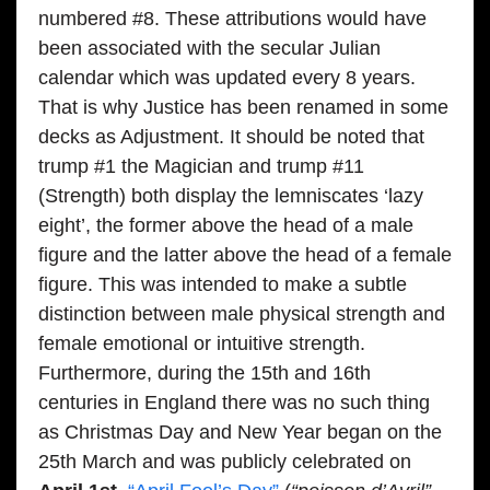
numbered #8. These attributions would have
been associated with the secular Julian
calendar which was updated every 8 years.
That is why Justice has been renamed in some
decks as Adjustment. It should be noted that
trump #1 the Magician and trump #11
(Strength) both display the lemniscates ‘lazy
eight’, the former above the head of a male
figure and the latter above the head of a female
figure. This was intended to make a subtle
distinction between male physical strength and
female emotional or intuitive strength.
Furthermore, during the 15th and 16th
centuries in England there was no such thing
as Christmas Day and New Year began on the
25th March and was publicly celebrated on