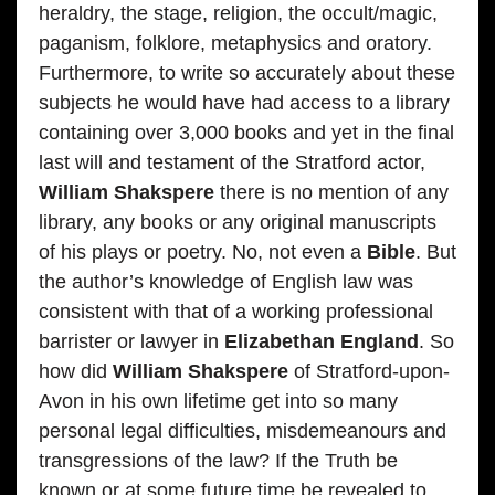
heraldry, the stage, religion, the occult/magic,
paganism, folklore, metaphysics and oratory.
Furthermore, to write so accurately about these
subjects he would have had access to a library
containing over 3,000 books and yet in the final
last will and testament of the Stratford actor,
William Shakspere
there is no mention of any
library, any books or any original manuscripts
of his plays or poetry. No, not even a
Bible
. But
the author’s knowledge of English law was
consistent with that of a working professional
barrister or lawyer in
Elizabethan England
. So
how did
William Shakspere
of Stratford-upon-
Avon in his own lifetime get into so many
personal legal difficulties, misdemeanours and
transgressions of the law? If the Truth be
known or at some future time be revealed to