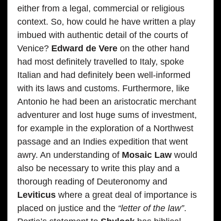
either from a legal, commercial or religious
context. So, how could he have written a play
imbued with authentic detail of the courts of
Venice?
Edward de Vere
on the other hand
had most definitely travelled to Italy, spoke
Italian and had definitely been well-informed
with its laws and customs. Furthermore, like
Antonio he had been an aristocratic merchant
adventurer and lost huge sums of investment,
for example in the exploration of a Northwest
passage and an Indies expedition that went
awry. An understanding of
Mosaic Law
would
also be necessary to write this play and a
thorough reading of Deuteronomy and
Leviticus
where a great deal of importance is
placed on justice and the
“letter of the law”
.