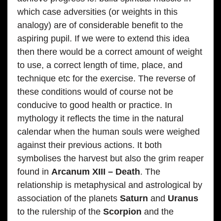
which case adversities (or weights in this
analogy) are of considerable benefit to the
aspiring pupil. If we were to extend this idea
then there would be a correct amount of weight
to use, a correct length of time, place, and
technique etc for the exercise. The reverse of
these conditions would of course not be
conducive to good health or practice. In
mythology it reflects the time in the natural
calendar when the human souls were weighed
against their previous actions. It both
symbolises the harvest but also the grim reaper
found in
Arcanum XIII – Death
. The
relationship is metaphysical and astrological by
association of the planets
Saturn
and
Uranus
to the rulership of the
Scorpion
and the