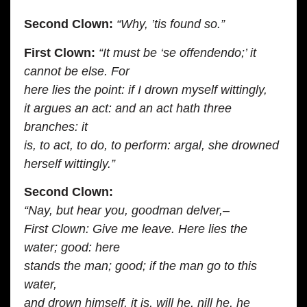
Second Clown:
“Why, ’tis found so.”
First Clown:
“It must be ‘se offendendo;’ it
cannot be else. For
here lies the point: if I drown myself wittingly,
it argues an act: and an act hath three
branches: it
is, to act, to do, to perform: argal, she drowned
herself wittingly.”
Second Clown:
“Nay, but hear you, goodman delver,–
First Clown: Give me leave. Here lies the
water; good: here
stands the man; good; if the man go to this
water,
and drown himself, it is, will he, nill he, he