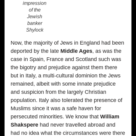
impression
of the
Jewish
banker
Shylock
Now, the majority of Jews in England had been
deported by the late
Middle Ages
, as was the
case in Spain, France and Scotland such was
the bigotry and prejudice against them there
but in Italy, a multi-cultural dominion the Jews
remained, albeit with some innate prejudice
and suspicion from the largely Christian
population. Italy also tolerated the presence of
Muslims since it was a safe haven for
persecuted minorities. We know that
William
Shakspere
had never travelled abroad and
had no idea what the circumstances were there