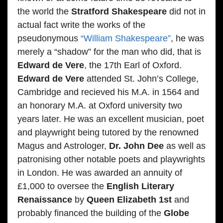
the world the
Stratford Shakespeare
did not in
actual fact write the works of the
pseudonymous
“William Shakespeare”
, he was
merely a “shadow” for the man who did, that is
Edward de Vere
, the 17th Earl of Oxford.
Edward de Vere
attended St. John’s College,
Cambridge and recieved his M.A. in 1564 and
an honorary M.A. at Oxford university two
years later. He was an excellent musician, poet
and playwright being tutored by the renowned
Magus and Astrologer,
Dr. John Dee
as well as
patronising other notable poets and playwrights
in London. He was awarded an annuity of
£1,000 to oversee the
English Literary
Renaissance
by
Queen Elizabeth 1st
and
probably financed the building of the
Globe