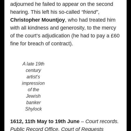
adjourned he failed to appear on the second
hearing. This left his so-called
“friend”
,
Christopher Mountjoy
, who had treated him
with all kindness and generosity, to the mercy
of the court’s adjudication (he had to pay a £60
fine for breach of contract).
A late 19th
century
artist’s
impression
of the
Jewish
banker
Shylock
1612, 11th May to 19th June
– Court records.
Public Record Office, Court of Requests