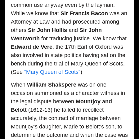
common use anyway even by the layman.
While we know that
Sir Francis Bacon
was an
Attorney at Law and had prosecuted among
others
Sir John Hollis
and
Sir John
Wentworth
for traducing justice. We know that
Edward de Vere
, the 17th Earl of Oxford was
also involved in state politics having sat on the
bench during the trial of Mary Queen of Scots.
(See
“Mary Queen of Scots”
)
When
William Shakspere
was on one
occasion summoned as a character witness in
the legal dispute between
Mountjoy and
Belott
(1612-13) he failed to recollect
accurately, the contract of marriage between
Mountjoy’s daughter, Marie to Belott’s son, to
determine the outcome and when the case was