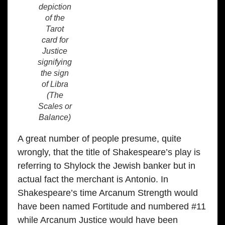
depiction
of the
Tarot
card for
Justice
signifying
the sign
of Libra
(The
Scales or
Balance)
A great number of people presume, quite
wrongly, that the title of Shakespeare’s play is
referring to Shylock the Jewish banker but in
actual fact the merchant is Antonio. In
Shakespeare’s time Arcanum Strength would
have been named Fortitude and numbered #11
while Arcanum Justice would have been