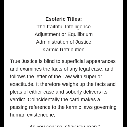
Esoteric Titles:
The Faithful Intelligence
Adjustment or Equilibrium
Administration of Justice
Karmic Retribution
True Justice is blind to superficial appearances
and examines the facts of any legal case, and
follows the letter of the Law with superior
exactitude. It therefore weighs up the facts and
pleas of either case and soberly delivers its
verdict. Coincidentally the card makes a
passing reference to the karmic laws governing
human existence ie;
“As you sow so, shall you reap.”