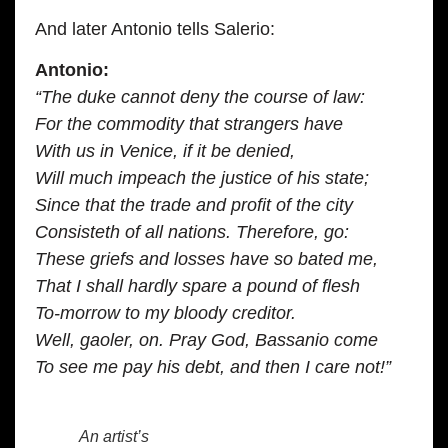
And later Antonio tells Salerio:
Antonio:
“The duke cannot deny the course of law:
For the commodity that strangers have
With us in Venice, if it be denied,
Will much impeach the justice of his state;
Since that the trade and profit of the city
Consisteth of all nations. Therefore, go:
These griefs and losses have so bated me,
That I shall hardly spare a pound of flesh
To-morrow to my bloody creditor.
Well, gaoler, on. Pray God, Bassanio come
To see me pay his debt, and then I care not!”
An artist’s