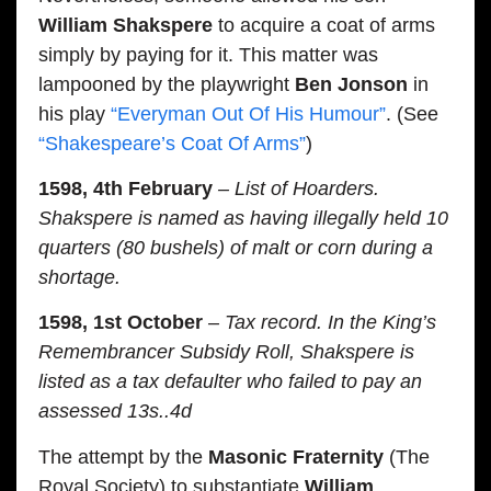
William Shakspere
to acquire a coat of arms
simply by paying for it. This matter was
lampooned by the playwright
Ben Jonson
in
his play
“Everyman Out Of His Humour”
. (See
“Shakespeare’s Coat Of Arms”
)
1598, 4th February
– List of Hoarders.
Shakspere is named as having illegally held 10
quarters (80 bushels) of malt or corn during a
shortage.
1598, 1st October
– Tax record. In the King’s
Remembrancer Subsidy Roll, Shakspere is
listed as a tax defaulter who failed to pay an
assessed 13s..4d
The attempt by the
Masonic Fraternity
(The
Royal Society) to substantiate
William