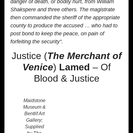
danger of death, or bodily hurt, from William
Shakspere and three others. The magistrate
then commanded the sheriff of the appropriate
county to produce the accused … who had to
post bond to keep the peace, on pain of
forfeiting the security”.
Justice (
The Merchant of
Venice
)
Lamed
– Of
Blood & Justice
Maidstone
Museum &
Bentlif Art
Gallery;
Supplied