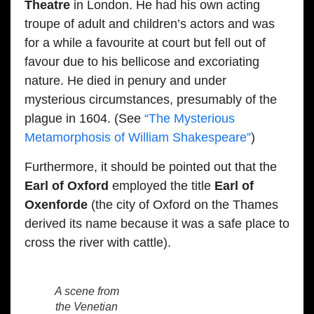
Theatre
in London. He had his own acting
troupe of adult and children’s actors and was
for a while a favourite at court but fell out of
favour due to his bellicose and excoriating
nature. He died in penury and under
mysterious circumstances, presumably of the
plague in 1604. (See
“The Mysterious
Metamorphosis of William Shakespeare”
)
Furthermore, it should be pointed out that the
Earl of Oxford
employed the title
Earl of
Oxenforde
(the city of Oxford on the Thames
derived its name because it was a safe place to
cross the river with cattle).
A scene from
the Venetian