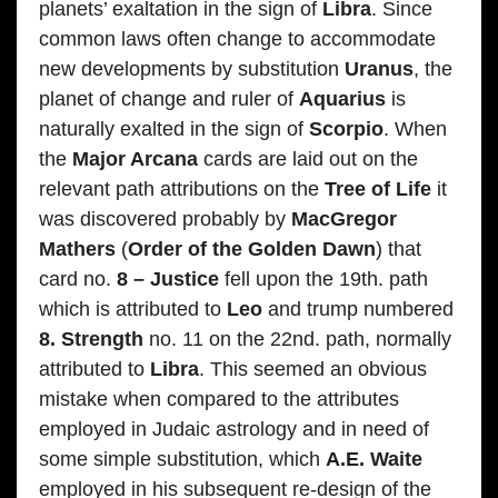
planets’ exaltation in the sign of
Libra
. Since
common laws often change to accommodate
new developments by substitution
Uranus
, the
planet of change and ruler of
Aquarius
is
naturally exalted in the sign of
Scorpio
. When
the
Major Arcana
cards are laid out on the
relevant path attributions on the
Tree of Life
it
was discovered probably by
MacGregor
Mathers
(
Order of the Golden Dawn
) that
card no.
8 – Justice
fell upon the 19th. path
which is attributed to
Leo
and trump numbered
8. Strength
no. 11 on the 22nd. path, normally
attributed to
Libra
. This seemed an obvious
mistake when compared to the attributes
employed in Judaic astrology and in need of
some simple substitution, which
A.E. Waite
employed in his subsequent re-design of the