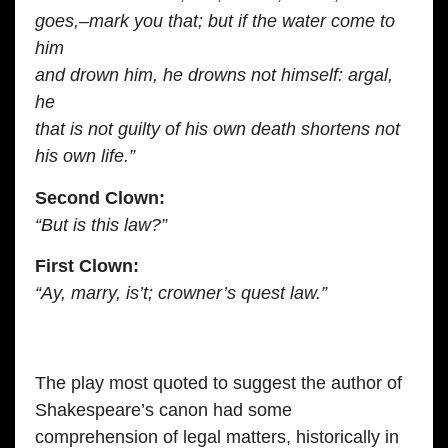
goes,–mark you that; but if the water come to
him
and drown him, he drowns not himself: argal,
he
that is not guilty of his own death shortens not
his own life.”
Second Clown:
“But is this law?”
First Clown:
“Ay, marry, is’t; crowner’s quest law.”
The play most quoted to suggest the author of
Shakespeare’s canon had some
comprehension of legal matters, historically in