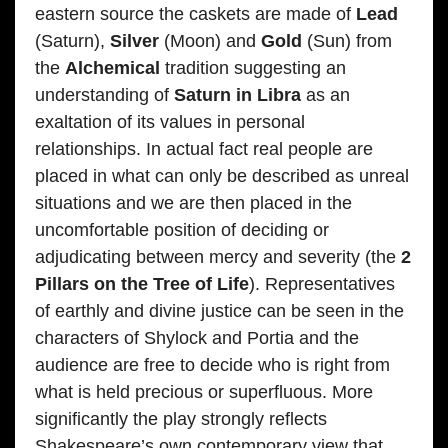
eastern source the caskets are made of
Lead
(Saturn),
Silver
(Moon) and
Gold
(Sun) from
the
Alchemical
tradition suggesting an
understanding of
Saturn in Libra
as an
exaltation of its values in personal
relationships. In actual fact real people are
placed in what can only be described as unreal
situations and we are then placed in the
uncomfortable position of deciding or
adjudicating between mercy and severity (the
2
Pillars on the Tree of Life
). Representatives
of earthly and divine justice can be seen in the
characters of Shylock and Portia and the
audience are free to decide who is right from
what is held precious or superfluous. More
significantly the play strongly reflects
Shakespeare’s own contemporary view that