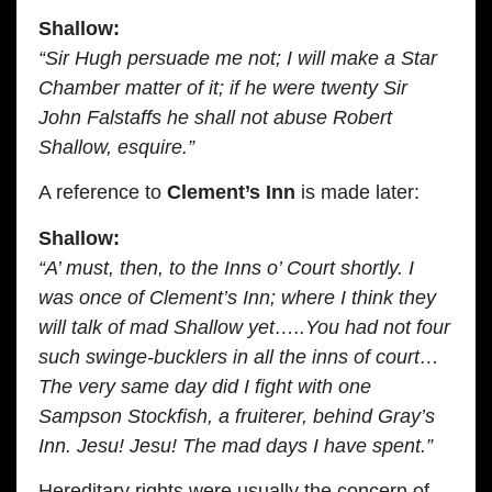
Shallow:
“Sir Hugh persuade me not; I will make a Star
Chamber matter of it; if he were twenty Sir
John Falstaffs he shall not abuse Robert
Shallow, esquire.”
A reference to
Clement’s Inn
is made later:
Shallow:
“A’ must, then, to the Inns o’ Court shortly. I
was once of Clement’s Inn; where I think they
will talk of mad Shallow yet…..You had not four
such swinge-bucklers in all the inns of court…
The very same day did I fight with one
Sampson Stockfish, a fruiterer, behind Gray’s
Inn. Jesu! Jesu! The mad days I have spent.”
Hereditary rights were usually the concern of