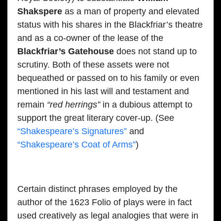
Shakspere
as a man of property and elevated
status with his shares in the Blackfriar’s theatre
and as a co-owner of the lease of the
Blackfriar’s Gatehouse
does not stand up to
scrutiny. Both of these assets were not
bequeathed or passed on to his family or even
mentioned in his last will and testament and
remain
“red herrings”
in a dubious attempt to
support the great literary cover-up. (See
“Shakespeare’s Signatures”
and
“Shakespeare’s Coat of Arms”
)
Certain distinct phrases employed by the
author of the 1623 Folio of plays were in fact
used creatively as legal analogies that were in