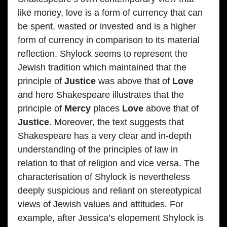
like money, love is a form of currency that can
be spent, wasted or invested and is a higher
form of currency in comparison to its material
reflection. Shylock seems to represent the
Jewish tradition which maintained that the
principle of
Justice
was above that of
Love
and here Shakespeare illustrates that the
principle of
Mercy
places
Love
above that of
Justice
. Moreover, the text suggests that
Shakespeare has a very clear and in-depth
understanding of the principles of law in
relation to that of religion and vice versa. The
characterisation of Shylock is nevertheless
deeply suspicious and reliant on stereotypical
views of Jewish values and attitudes. For
example, after Jessica’s elopement Shylock is