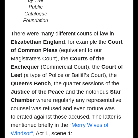
by The
Public
Catalogue
Foundation
There were many different courts of law in
Elizabethan England
, for example the
Court
of Common Pleas
(equivalent to our
Magistrate’s Court), the
Courts of the
Exchequer
(Commercial Court), the
Court of
Leet
(a type of Police or Bailiff’s Court), the
Queen’s Bench
, the quarter sessions of the
Justice of the Peace
and the notorious
Star
Chamber
where regularly any representative
counsel was refused and even torture was
tolerated against those accused. The latter is
mentioned briefly in the
“Merry Wives of
Windsor”
, Act 1, scene 1: