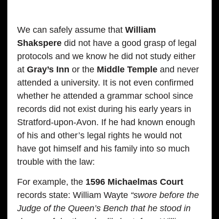
We can safely assume that
William
Shakspere
did not have a good grasp of legal
protocols and we know he did not study either
at
Gray’s Inn
or the
Middle Temple
and never
attended a university. It is not even confirmed
whether he attended a grammar school since
records did not exist during his early years in
Stratford-upon-Avon. If he had known enough
of his and other’s legal rights he would not
have got himself and his family into so much
trouble with the law:
For example, the
1596 Michaelmas Court
records state: William Wayte
“swore before the
Judge of the Queen’s Bench that he stood in