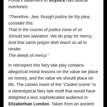
Portia’s statement to
Shylock
has biblical
overtones:
“Therefore, Jew, though justice be thy plea,
consider this:
That in the course of justice none of us
Should see salvation. We do pray for mercy,
And that same prayer doth teach us all to
render
The deeds of mercy.”
In retrospect this fairy tale play contains
allegorical moral lessons on the value we place
on money, and the value we should place on
life. The cameo insert of the
“Casket scene”
is
a stereotypical fairy tale motif that would have
delighted a less sophisticated audience in
Elizabethan London
. Taken from an ancient