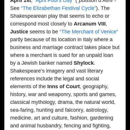
April 1st
,
“April Fool’s Day”
(
“poisson d’Avril”-
See
“The Elizabethan Festival Cycle”
). The
Shakespearean play that seems to echo or
correspond most closely to
Arcanum VIII
,
Justice
seems to be
“The Merchant of Venice”
partly because of its location in Italy where a
business and marriage contract takes place but
where a merchant is sued for an unpaid loan
by a Jewish banker named
Shylock
.
Shakespeare’s imagery and vast literary
references include the legal and social
elements of the
Inns of Court
, geography,
history, war and weaponry, sports and games,
classical mythology, drama, the natural world,
sea-faring, hunting and falconry, astrology,
medicine, art and culture, fashion, gardening
and animal husbandry, fencing and fighting,