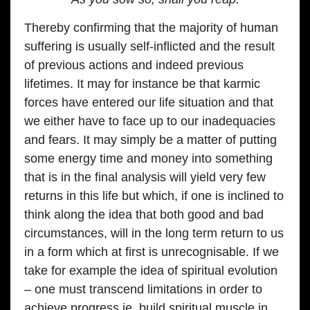
Thereby confirming that the majority of human
suffering is usually self-inflicted and the result
of previous actions and indeed previous
lifetimes. It may for instance be that karmic
forces have entered our life situation and that
we either have to face up to our inadequacies
and fears. It may simply be a matter of putting
some energy time and money into something
that is in the final analysis will yield very few
returns in this life but which, if one is inclined to
think along the idea that both good and bad
circumstances, will in the long term return to us
in a form which at first is unrecognisable. If we
take for example the idea of spiritual evolution
– one must transcend limitations in order to
achieve progress ie. build spiritual muscle in