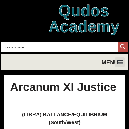
Qudos
Academy
MENU
Shakespe
Shake
Shakesp
Magic,
Shakespe
Shak
Tud
Arcanum XI Justice
(LIBRA) BALLANCE/EQUILIBRIUM
(South/West)