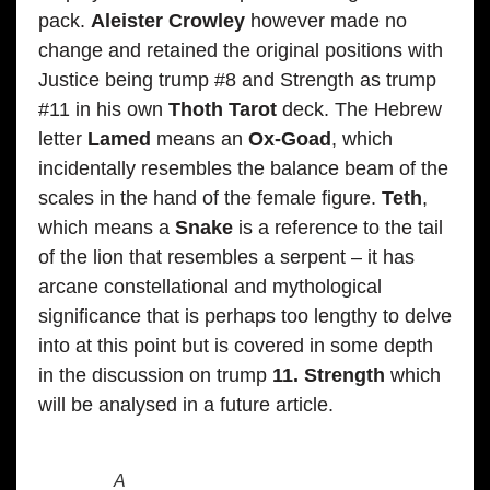
pack.
Aleister Crowley
however made no
change and retained the original positions with
Justice being trump #8 and Strength as trump
#11 in his own
Thoth Tarot
deck. The Hebrew
letter
Lamed
means an
Ox-Goad
, which
incidentally resembles the balance beam of the
scales in the hand of the female figure.
Teth
,
which means a
Snake
is a reference to the tail
of the lion that resembles a serpent – it has
arcane constellational and mythological
significance that is perhaps too lengthy to delve
into at this point but is covered in some depth
in the discussion on trump
11. Strength
which
will be analysed in a future article.
A