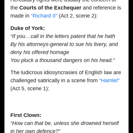
the
Courts of the Exchequer
and reference is
made in
“Richard II”
(Act 2, scene 2):
Duke of York:
“If you…call in the letters patent that he hath
By his attorneys-general to sue his livery, and
deny his offered homage
You pluck a thousand dangers on his head.”
The ludicrous idiosyncrasies of English law are
challenged satirically in a scene from
“Hamlet”
(Act 5, scene 1):
First Clown:
“How can that be, unless she drowned herself
in her own defence?”