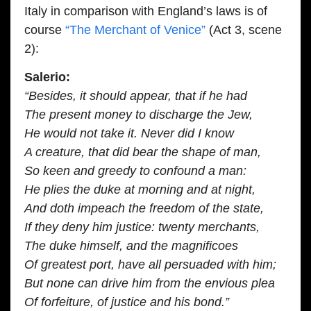
Italy in comparison with England’s laws is of
course
“The Merchant of Venice”
(Act 3, scene
2):
Salerio:
“Besides, it should appear, that if he had
The present money to discharge the Jew,
He would not take it. Never did I know
A creature, that did bear the shape of man,
So keen and greedy to confound a man:
He plies the duke at morning and at night,
And doth impeach the freedom of the state,
If they deny him justice: twenty merchants,
The duke himself, and the magnificoes
Of greatest port, have all persuaded with him;
But none can drive him from the envious plea
Of forfeiture, of justice and his bond.”